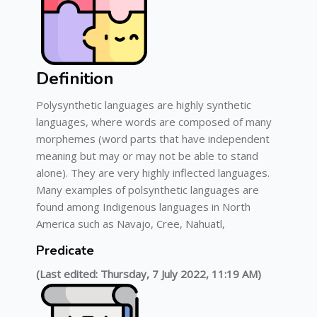
Definition
Polysynthetic languages are highly synthetic
languages, where words are composed of many
morphemes (word parts that have independent
meaning but may or may not be able to stand
alone). They are very highly inflected languages.
Many examples of polsynthetic languages are
found among Indigenous languages in North
America such as Navajo, Cree, Nahuatl,
Predicate
(Last edited: Thursday, 7 July 2022, 11:19 AM)