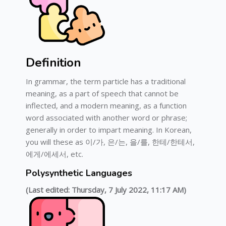
Definition
In grammar, the term particle has a traditional
meaning, as a part of speech that cannot be
inflected, and a modern meaning, as a function
word associated with another word or phrase;
generally in order to impart meaning. In Korean,
you will these as 이/가, 은/는, 을/를, 한테/한테서,
에게/에세서, etc.
Polysynthetic Languages
(Last edited: Thursday, 7 July 2022, 11:17 AM)