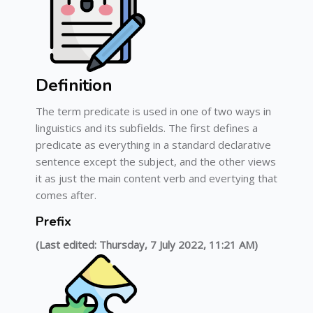
Definition
The term predicate is used in one of two ways in
linguistics and its subfields. The first defines a
predicate as everything in a standard declarative
sentence except the subject, and the other views
it as just the main content verb and evertying that
comes after.
Prefix
(Last edited: Thursday, 7 July 2022, 11:21 AM)