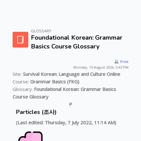
GLOSSARY
Skip to main content
Foundational Korean: Grammar
Basics Course Glossary
Print
Monday, 10 August 2026, 5:43 PM
Site:
Survival Korean: Language and Culture Online
Course:
Grammar Basics (FKG)
Glossary:
Foundational Korean: Grammar Basics
Course Glossary
P
Particles (조사)
(Last edited: Thursday, 7 July 2022, 11:14 AM)