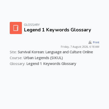
Skip to main content
GLOSSARY
Legend 1 Keywords Glossary
Print
Friday, 7 August 2026, 6:18 AM
Site:
Survival Korean: Language and Culture Online
Course:
Urban Legends (SIKUL)
Glossary:
Legend 1 Keywords Glossary