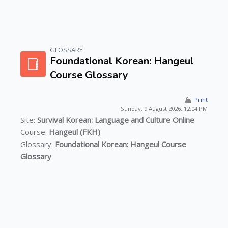
GLOSSARY
Skip to main content
Foundational Korean: Hangeul
Course Glossary
Print
Sunday, 9 August 2026, 12:04 PM
Site:
Survival Korean: Language and Culture Online
Course:
Hangeul (FKH)
Glossary:
Foundational Korean: Hangeul Course
Glossary