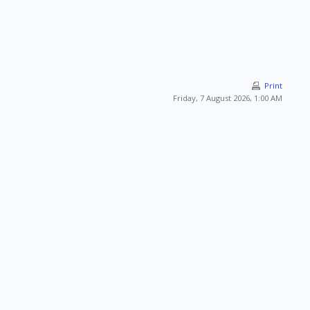
Print
Friday, 7 August 2026, 1:00 AM