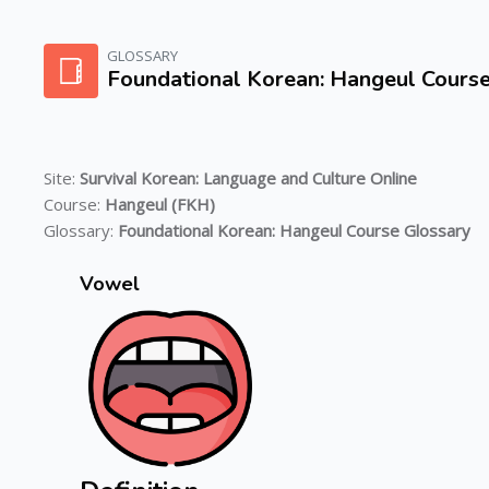
Skip to main content
GLOSSARY
Foundational Korean: Hangeul Cours
Site:
Survival Korean: Language and Culture Online
Course:
Hangeul (FKH)
Glossary:
Foundational Korean: Hangeul Course Glossary
Vowel