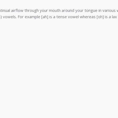
tinual airflow through your mouth around your tongue in various 
vowels. For example [ah] is a tense vowel whereas [oh] is a lax 