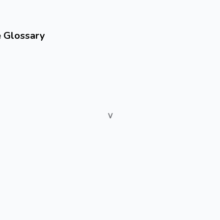
e Glossary
V