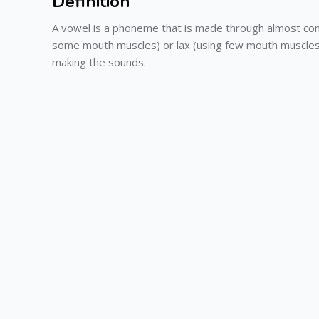
Definition
A vowel is a phoneme that is made through almost con
some mouth muscles) or lax (using few mouth muscles) 
making the sounds.