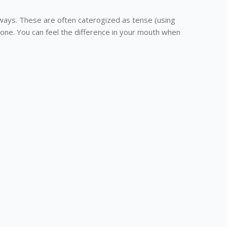
ways. These are often caterogized as tense (using
one. You can feel the difference in your mouth when