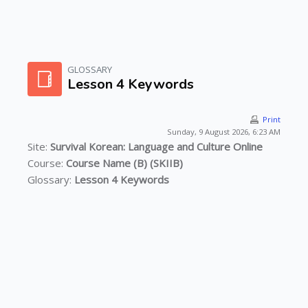
Skip to main content
GLOSSARY
Lesson 4 Keywords
Print
Sunday, 9 August 2026, 6:23 AM
Site:
Survival Korean: Language and Culture Online
Course:
Course Name (B) (SKIIB)
Glossary:
Lesson 4 Keywords