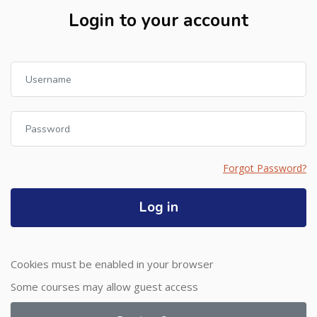
Login to your account
Skip to create new account
Username
Password
Forgot Password?
Log in
Cookies must be enabled in your browser
Some courses may allow guest access