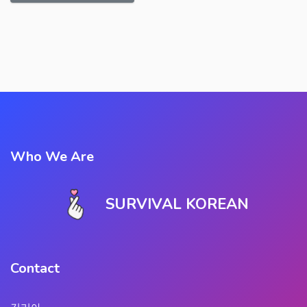
Who We Are
SURVIVAL KOREAN
Contact