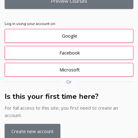
Preview Courses
Log in using your account on:
Google
Facebook
Microsoft
Or
Is this your first time here?
For full access to this site, you first need to create an
account.
Create new account