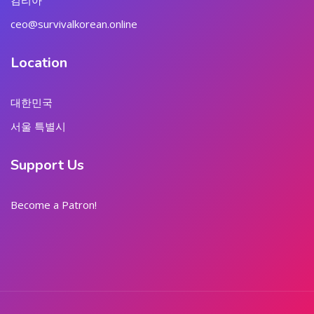
김리아
ceo@survivalkorean.online
Location
대한민국
서울 특별시
Support Us
Become a Patron!