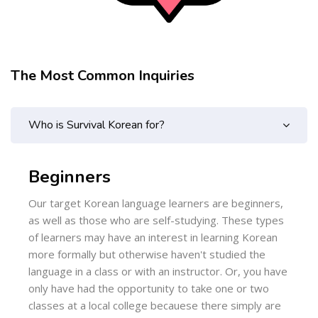
The Most Common Inquiries
Skip [Cocoon] FAQs
Who is Survival Korean for?
Beginners
Our target Korean language learners are beginners,
as well as those who are self-studying. These types
of learners may have an interest in learning Korean
more formally but otherwise haven't studied the
language in a class or with an instructor. Or, you have
only have had the opportunity to take one or two
classes at a local college becauese there simply are