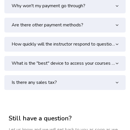
Why won't my payment go through?
Are there other payment methods?
How quickly will the instructor respond to questions in the lesson forums?
What is the "best" device to access your courses from?
Is there any sales tax?
Skip [Cocoon] Contact Form
Still have a question?
Let us know and we will get back to you as soon as we