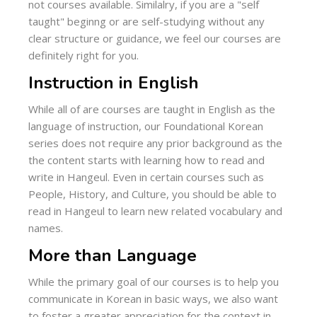
not courses available. Similalry, if you are a "self
taught" beginng or are self-studying without any
clear structure or guidance, we feel our courses are
definitely right for you.
Instruction in English
While all of are courses are taught in English as the
language of instruction, our Foundational Korean
series does not require any prior background as the
the content starts with learning how to read and
write in Hangeul. Even in certain courses such as
People, History, and Culture, you should be able to
read in Hangeul to learn new related vocabulary and
names.
More than Language
While the primary goal of our courses is to help you
communicate in Korean in basic ways, we also want
to foster a greater appreciation for the context in