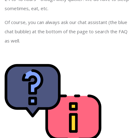
sometimes, eat, etc.
Of course, you can always ask our chat assistant (the blue
chat bubble) at the bottom of the page to search the FAQ
as well.