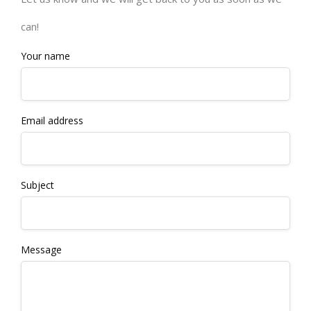
can!
Your name
Email address
Subject
Message