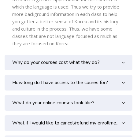
which the language is used. Thus we try to provide
more background information in each class to help
you getter a better sense of Korea and its history
and culture in the process. Thus, we have some
classes that are not language-focused as much as
they are focused on Korea.
Why do your courses cost what they do?
How long do I have access to the coures for?
What do your online courses look like?
What if I would like to cancel/refund my enrollment?