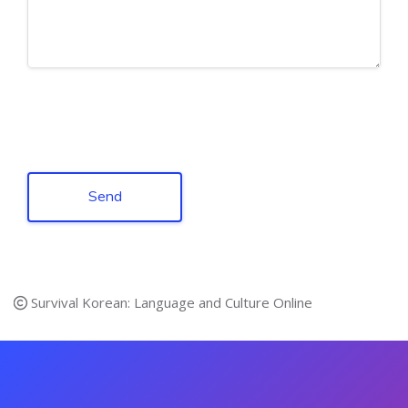
Send
Survival Korean: Language and Culture Online