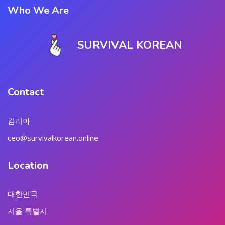
Who We Are
SURVIVAL KOREAN
Contact
김리아
ceo@survivalkorean.online
Location
대한민국
서울 특별시