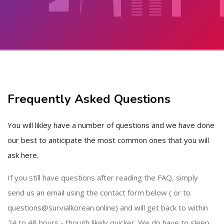
Skip to main content
Skip [Cocoon] About (Text with Image)
Frequently Asked Questions
You will likley have a number of questions and we have done
our best to anticipate the most common ones that you will
ask here.
If you still have questions after reading the FAQ, simply
send us an email using the contact form below ( or to
questions@survialkorean.online) and will get back to within
24 to 48 hours - though likely quicker. We do have to sleep