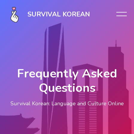
Skip [Cocoon] Slider style 1
SURVIVAL KOREAN
Frequently Asked
Questions
Survival Korean: Language and Culture Online