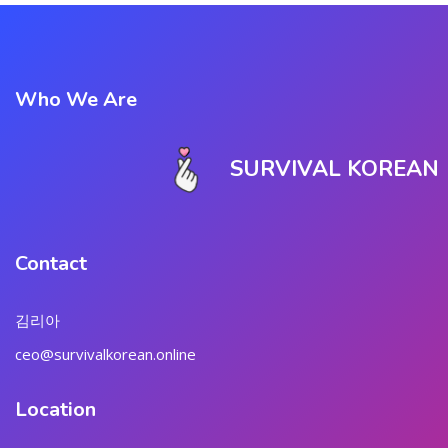
Who We Are
SURVIVAL KOREAN
Contact
김리아
ceo@survivalkorean.online
Location