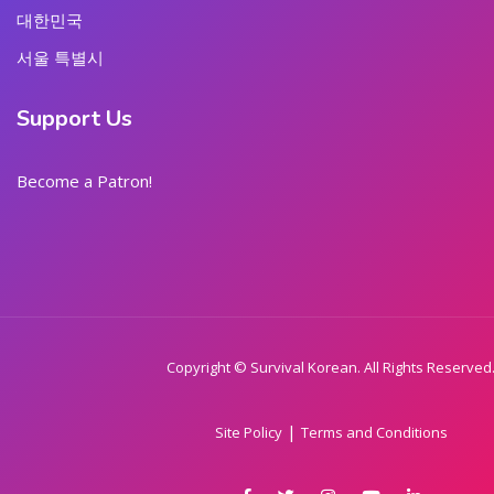
대한민국
서울 특별시
Support Us
Become a Patron!
Copyright © Survival Korean. All Rights Reserved
|
Site Policy
Terms and Conditions