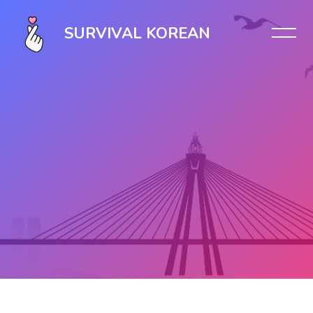
SURVIVAL KOREAN
Skip to main content