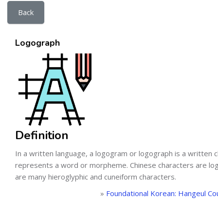
Back
Logograph
Definition
In a written language, a logogram or logograph is a written c
represents a word or morpheme. Chinese characters are lo
are many hieroglyphic and cuneiform characters.
»
Foundational Korean: Hangeul Co