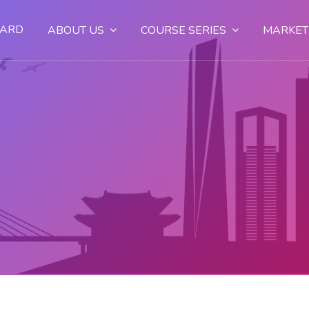
OARD
ABOUT US
COURSE SERIES
MARKET