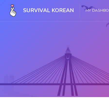
SURVIVAL KOREAN
MY DASHB
Skip to main content