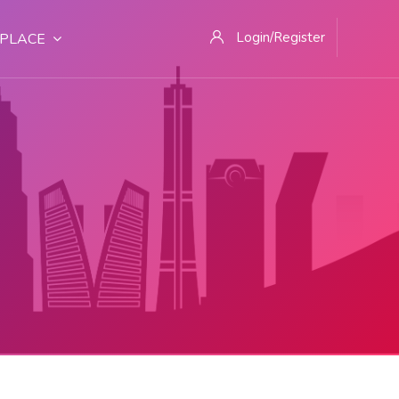
Login/Register
PLACE