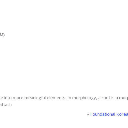
AM)
ible into more meaningful elements. In morphology, a root is a mor
 attach
»
Foundational Kore