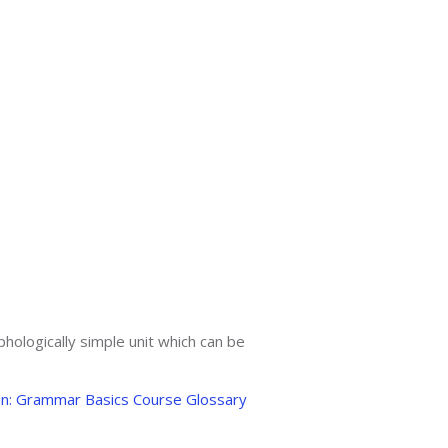
phologically simple unit which can be
an: Grammar Basics Course Glossary