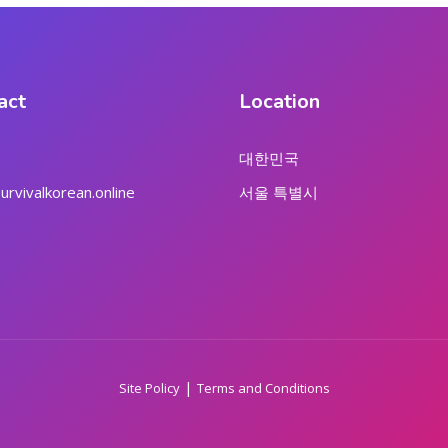
act
Location
대한민국
rvivalkorean.online
서울 특별시
|
Site Policy
Terms and Conditions