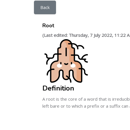
Back
Root
(Last edited: Thursday, 7 July 2022, 11:22 
Definition
A root is the core of a word that is irreduc
left bare or to which a prefix or a suffix can