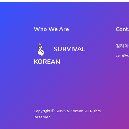
Who We Are
Cont
김리아
SURVIVAL
ceo@su
KOREAN
Copyright © Survival Korean. All Rights
Reserved.