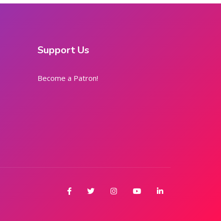
Support Us
Become a Patron!