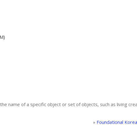
AM)
the name of a specific object or set of objects, such as living creat
»
Foundational Kore