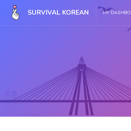
SURVIVAL KOREAN
MY DASHB
Skip to main content