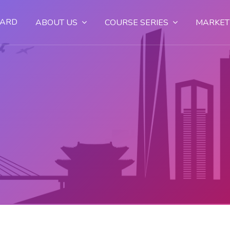
OARD
ABOUT US
COURSE SERIES
MARKET