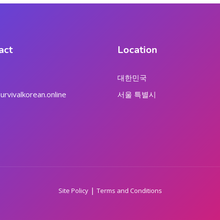
act
Location
대한민국
rvivalkorean.online
서울 특별시
|
Site Policy
Terms and Conditions