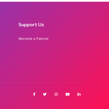
Support Us
Become a Patron!