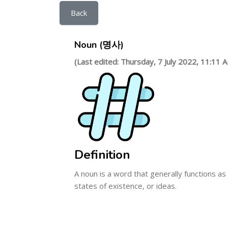
Back
Noun (명사)
(Last edited: Thursday, 7 July 2022, 11:11 
Definition
A noun is a word that generally functions as 
states of existence, or ideas.