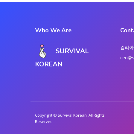
Who We Are
Cont
김리아
SURVIVAL
ceo@su
KOREAN
Copyright © Survival Korean. All Rights
Reserved.