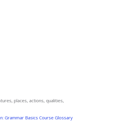
ures, places, actions, qualities,
an: Grammar Basics Course Glossary