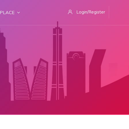
Login/Register
PLACE