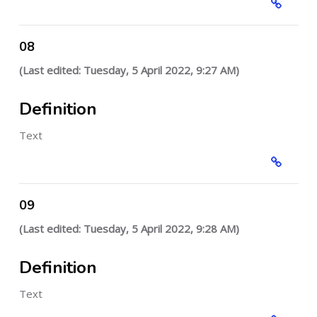
08
(Last edited: Tuesday, 5 April 2022, 9:27 AM)
Definition
Text
09
(Last edited: Tuesday, 5 April 2022, 9:28 AM)
Definition
Text