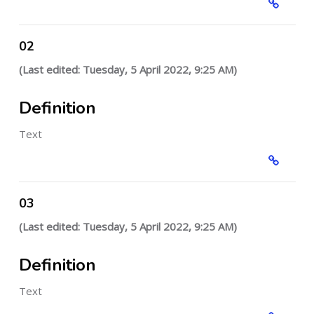
02
(Last edited: Tuesday, 5 April 2022, 9:25 AM)
Definition
Text
03
(Last edited: Tuesday, 5 April 2022, 9:25 AM)
Definition
Text