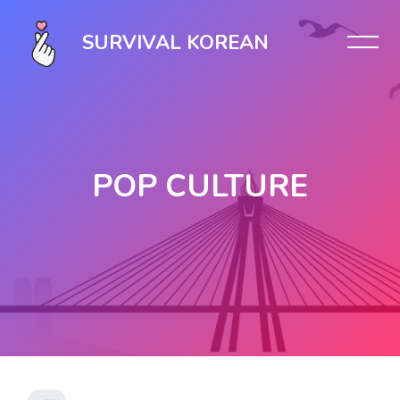
SURVIVAL KOREAN
POP CULTURE
Skip to main content
Completion requirements