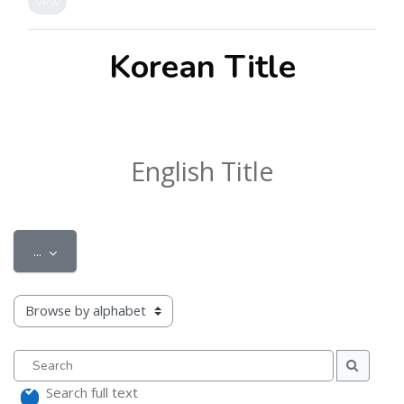
View
Korean Title
English Title
Export entries
...
Browse the glossary using this index
Search
Search
Search full text