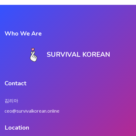
Who We Are
SURVIVAL KOREAN
Contact
김리아
ceo@survivalkorean.online
Location