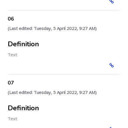
06
(Last edited: Tuesday, 5 April 2022, 9:27 AM)
Definition
Text
07
(Last edited: Tuesday, 5 April 2022, 9:27 AM)
Definition
Text