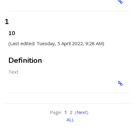
1
10
(Last edited: Tuesday, 5 April 2022, 9:28 AM)
Definition
Text
Page:
1
2
(
Next
)
ALL