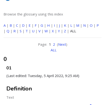
Browse the glossary using this index
A
|
B
|
C
|
D
|
E
|
F
|
G
|
H
|
I
|
J
|
K
|
L
|
M
|
N
|
O
|
P
|
Q
|
R
|
S
|
T
|
U
|
V
|
W
|
X
|
Y
|
Z
|
ALL
Page:
1
2
(
Next
)
ALL
0
01
(Last edited: Tuesday, 5 April 2022, 9:25 AM)
Definition
Text