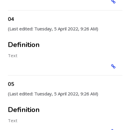
04
(Last edited: Tuesday, 5 April 2022, 9:26 AM)
Definition
Text
05
(Last edited: Tuesday, 5 April 2022, 9:26 AM)
Definition
Text