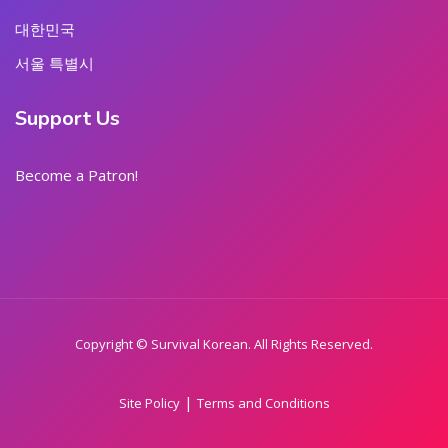
대한민국
서울 특별시
Support Us
Become a Patron!
Copyright © Survival Korean. All Rights Reserved.
|
Site Policy
Terms and Conditions