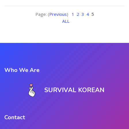
Page: (
Previous
)
1
2
3
4
5
ALL
Who We Are
SURVIVAL KOREAN
Contact