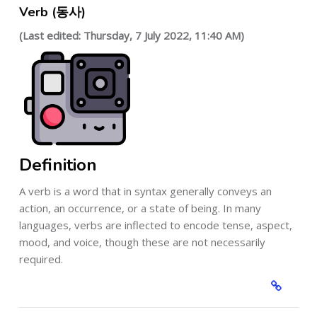
Verb (동사)
(Last edited: Thursday, 7 July 2022, 11:40 AM)
Definition
A verb is a word that in syntax generally conveys an
action, an occurrence, or a state of being. In many
languages, verbs are inflected to encode tense, aspect,
mood, and voice, though these are not necessarily
required.