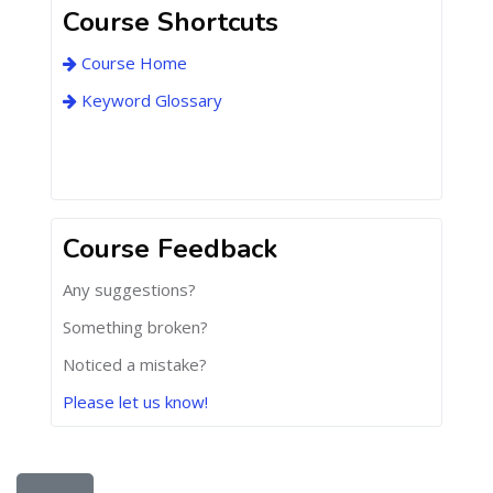
Course Shortcuts
Course Home
Keyword Glossary
Course Feedback
Any suggestions?
Something broken?
Noticed a mistake?
Please let us know!