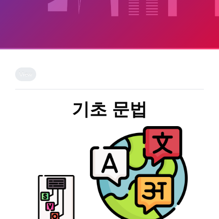
Skip to main content
Completion requirements
View
기초 문법