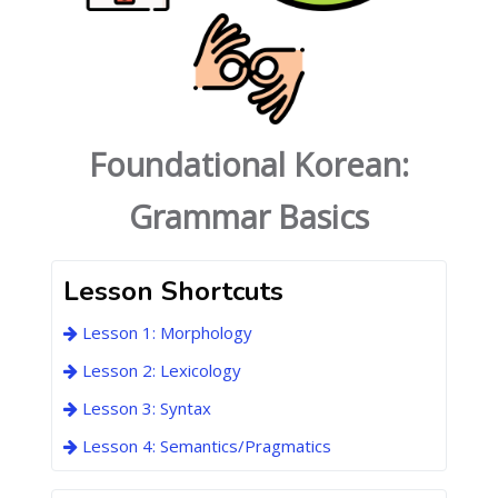
Foundational Korean:
Grammar Basics
Lesson Shortcuts
Lesson 1: Morphology
Lesson 2: Lexicology
Lesson 3: Syntax
Lesson 4: Semantics/Pragmatics