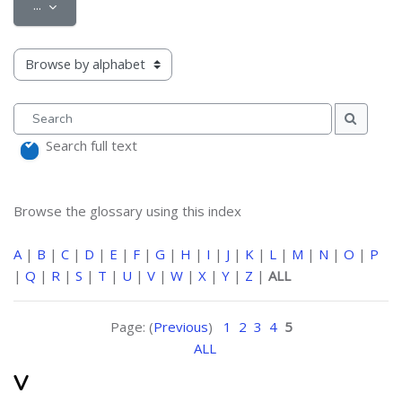
Export entries
...
Browse the glossary using this index
Search
Search
Search full text
Browse the glossary using this index
A
|
B
|
C
|
D
|
E
|
F
|
G
|
H
|
I
|
J
|
K
|
L
|
M
|
N
|
O
|
P
|
Q
|
R
|
S
|
T
|
U
|
V
|
W
|
X
|
Y
|
Z
|
ALL
Page: (
Previous
)
1
2
3
4
5
ALL
V