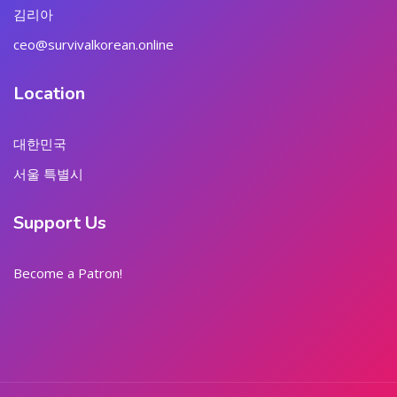
김리아
ceo@survivalkorean.online
Location
대한민국
서울 특별시
Support Us
Become a Patron!