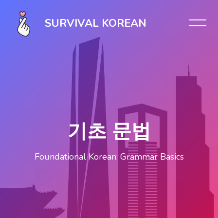
Skip [Cocoon] Slider style 1
SURVIVAL KOREAN
기초 문법
Foundational Korean: Grammar Basics