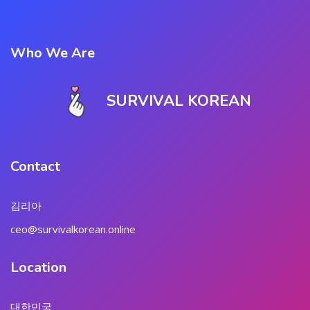
Who We Are
SURVIVAL KOREAN
Contact
김리아
ceo@survivalkorean.online
Location
대한민국