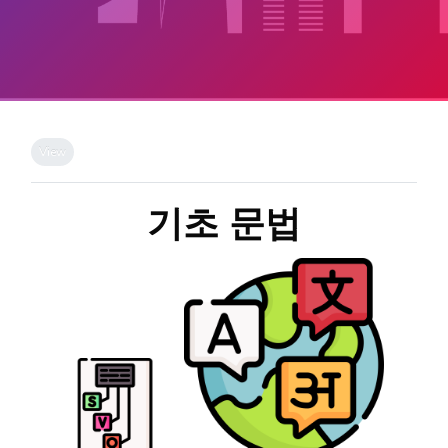
Skip to main content
Completion requirements
View
기초 문법