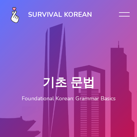
Skip [Cocoon] Slider style 1
SURVIVAL KOREAN
기초 문법
Foundational Korean: Grammar Basics