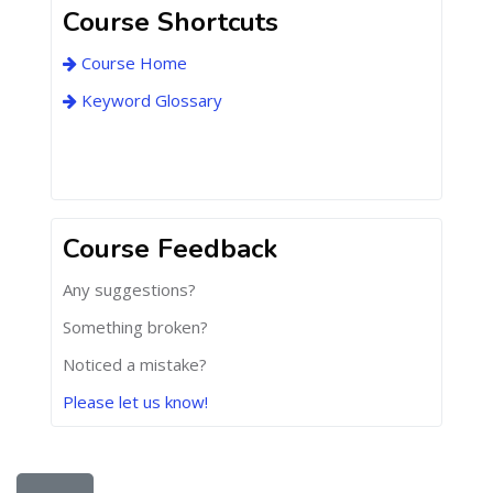
Course Shortcuts
Course Home
Keyword Glossary
Course Feedback
Any suggestions?
Something broken?
Noticed a mistake?
Please let us know!