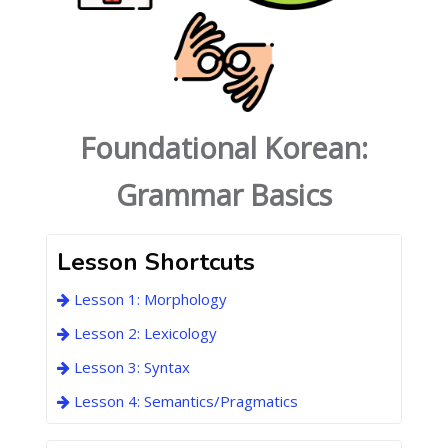
Foundational Korean:
Grammar Basics
Lesson Shortcuts
Lesson 1: Morphology
Lesson 2: Lexicology
Lesson 3: Syntax
Lesson 4: Semantics/Pragmatics