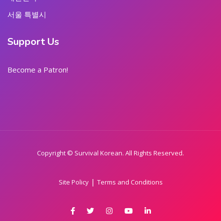
서울 특별시
Support Us
Become a Patron!
Copyright © Survival Korean. All Rights Reserved.
|
Site Policy
Terms and Conditions