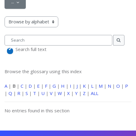
Export entries
...
Browse the glossary using this index
Search
Search
Search full text
Browse the glossary using this index
A
|
B
|
C
|
D
|
E
|
F
|
G
|
H
|
I
|
J
|
K
|
L
|
M
|
N
|
O
|
P
|
Q
|
R
|
S
|
T
|
U
|
V
|
W
|
X
|
Y
|
Z
|
ALL
No entries found in this section