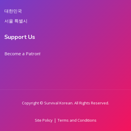
대한민국
서울 특별시
Support Us
Become a Patron!
Copyright © Survival Korean. All Rights Reserved.
|
Site Policy
Terms and Conditions