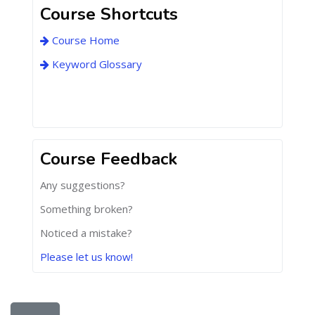
Course Shortcuts
Course Home
Keyword Glossary
Course Feedback
Any suggestions?
Something broken?
Noticed a mistake?
Please let us know!