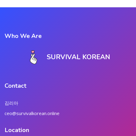
Who We Are
SURVIVAL KOREAN
Contact
김리아
ceo@survivalkorean.online
Location