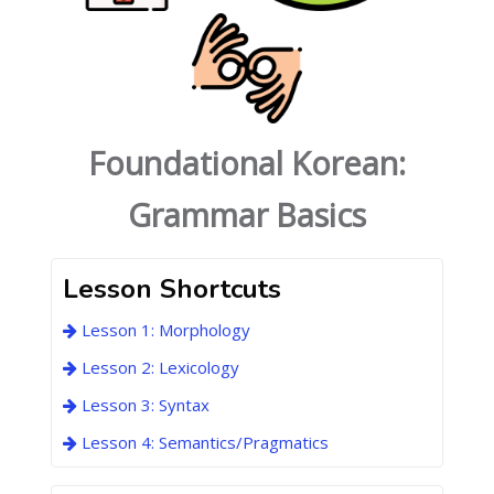
Foundational Korean:
Grammar Basics
Lesson Shortcuts
Lesson 1: Morphology
Lesson 2: Lexicology
Lesson 3: Syntax
Lesson 4: Semantics/Pragmatics