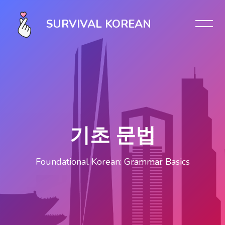
Skip [Cocoon] Slider style 1
SURVIVAL KOREAN
기초 문법
Foundational Korean: Grammar Basics