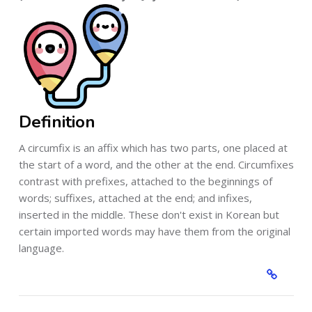
Definition
A circumfix is an affix which has two parts, one placed at
the start of a word, and the other at the end. Circumfixes
contrast with prefixes, attached to the beginnings of
words; suffixes, attached at the end; and infixes,
inserted in the middle. These don't exist in Korean but
certain imported words may have them from the original
language.