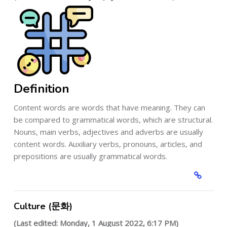
Definition
Content words are words that have meaning. They can
be compared to grammatical words, which are structural.
Nouns, main verbs, adjectives and adverbs are usually
content words. Auxiliary verbs, pronouns, articles, and
prepositions are usually grammatical words.
Culture (문화)
(Last edited: Monday, 1 August 2022, 6:17 PM)