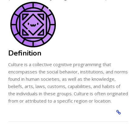
Definition
Culture is a collective cognitive programming that
encompasses the social behavior, institutions, and norms
found in human societies, as well as the knowledge,
beliefs, arts, laws, customs, capabilities, and habits of
the individuals in these groups. Culture is often originated
from or attributed to a specific region or location.