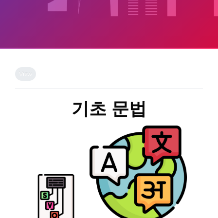
Skip to main content
Completion requirements
View
기초 문법