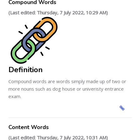
Compound Words
(Last edited: Thursday, 7 July 2022, 10:29 AM)
Definition
Compound words are words simply made up of two or
more nouns such as dog house or univeristy entrance
exam.
Content Words
(Last edited: Thursday, 7 July 2022, 10:31 AM)