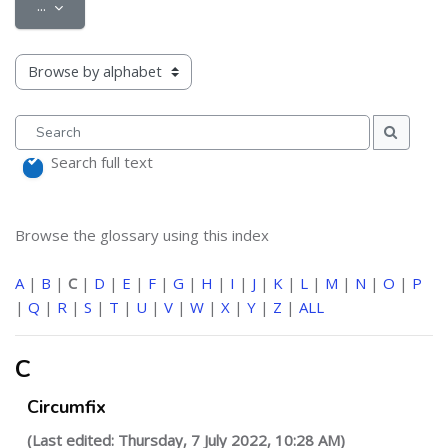
Export entries
...
Browse the glossary using this index
Search
Search
Search full text
Browse the glossary using this index
A
|
B
|
C
|
D
|
E
|
F
|
G
|
H
|
I
|
J
|
K
|
L
|
M
|
N
|
O
|
P
|
Q
|
R
|
S
|
T
|
U
|
V
|
W
|
X
|
Y
|
Z
|
ALL
C
Circumfix
(Last edited: Thursday, 7 July 2022, 10:28 AM)