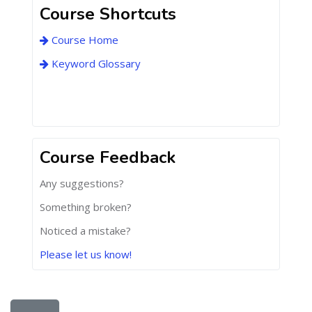
Course Shortcuts
Course Home
Keyword Glossary
Course Feedback
Any suggestions?
Something broken?
Noticed a mistake?
Please let us know!