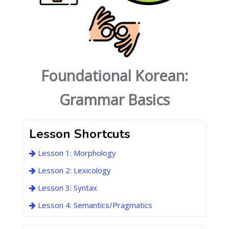
Foundational Korean:
Grammar Basics
Lesson Shortcuts
Lesson 1: Morphology
Lesson 2: Lexicology
Lesson 3: Syntax
Lesson 4: Semantics/Pragmatics