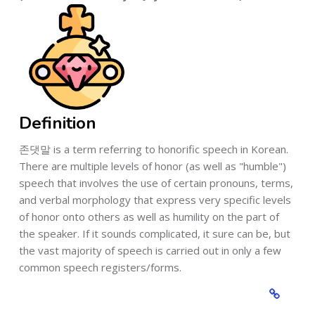
Definition
존댓말 is a term referring to honorific speech in Korean.
There are multiple levels of honor (as well as "humble")
speech that involves the use of certain pronouns, terms,
and verbal morphology that express very specific levels
of honor onto others as well as humility on the part of
the speaker. If it sounds complicated, it sure can be, but
the vast majority of speech is carried out in only a few
common speech registers/forms.