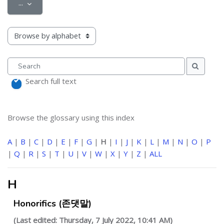
Export entries
...
Browse the glossary using this index
Search
Search
Search full text
Browse the glossary using this index
A
|
B
|
C
|
D
|
E
|
F
|
G
|
H
|
I
|
J
|
K
|
L
|
M
|
N
|
O
|
P
|
Q
|
R
|
S
|
T
|
U
|
V
|
W
|
X
|
Y
|
Z
|
ALL
H
Honorifics (존댓말)
(Last edited: Thursday, 7 July 2022, 10:41 AM)