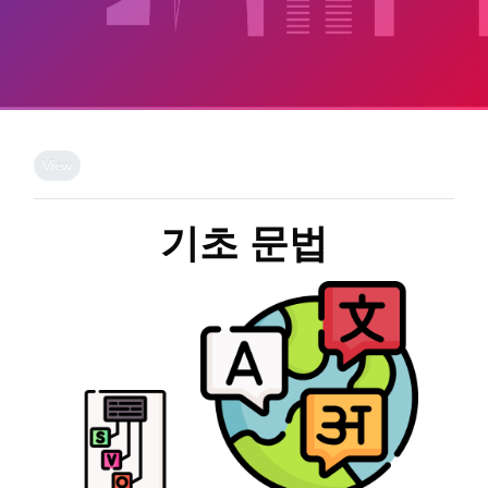
Skip to main content
Completion requirements
View
기초 문법