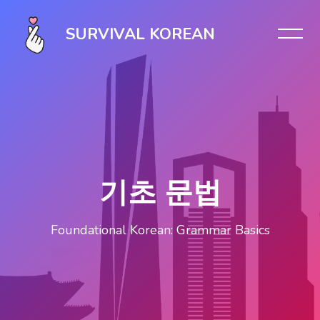
Skip [Cocoon] Slider style 1
SURVIVAL KOREAN
기초 문법
Foundational Korean: Grammar Basics