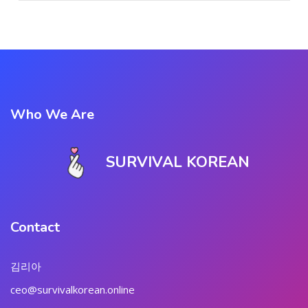
Who We Are
SURVIVAL KOREAN
Contact
김리아
ceo@survivalkorean.online