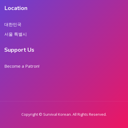
Location
대한민국
서울 특별시
Support Us
Become a Patron!
Copyright © Survival Korean. All Rights Reserved.