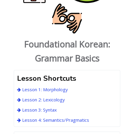
Foundational Korean:
Grammar Basics
Lesson Shortcuts
Lesson 1: Morphology
Lesson 2: Lexicology
Lesson 3: Syntax
Lesson 4: Semantics/Pragmatics