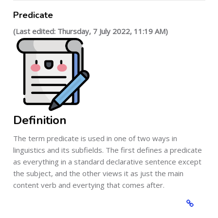
Predicate
(Last edited: Thursday, 7 July 2022, 11:19 AM)
Definition
The term predicate is used in one of two ways in
linguistics and its subfields. The first defines a predicate
as everything in a standard declarative sentence except
the subject, and the other views it as just the main
content verb and evertying that comes after.