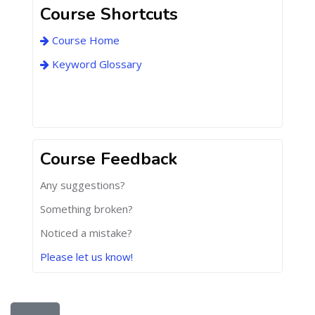
Course Shortcuts
Course Home
Keyword Glossary
Course Feedback
Any suggestions?
Something broken?
Noticed a mistake?
Please let us know!