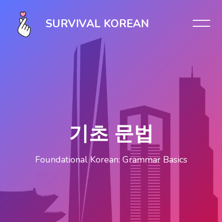
Skip [Cocoon] Slider style 1
SURVIVAL KOREAN
기초 문법
Foundational Korean: Grammar Basics