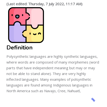
(Last edited: Thursday, 7 July 2022, 11:17 AM)
Definition
Polysynthetic languages are highly synthetic languages,
where words are composed of many morphemes (word
parts that have independent meaning but may or may
not be able to stand alone). They are very highly
inflected languages. Many examples of polsynthetic
languages are found among Indigenous languages in
North America such as Navajo, Cree, Nahuatl,