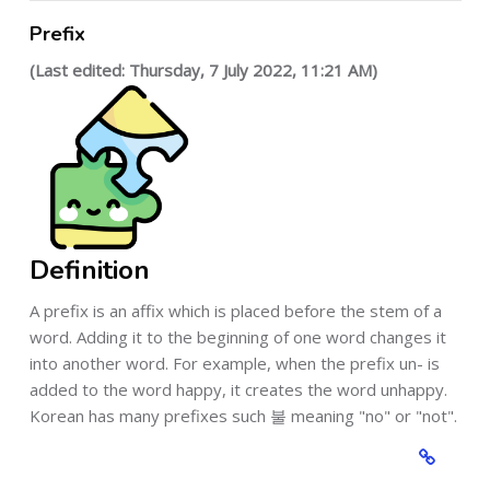
Prefix
(Last edited: Thursday, 7 July 2022, 11:21 AM)
Definition
A prefix is an affix which is placed before the stem of a
word. Adding it to the beginning of one word changes it
into another word. For example, when the prefix un- is
added to the word happy, it creates the word unhappy.
Korean has many prefixes such 불 meaning "no" or "not".