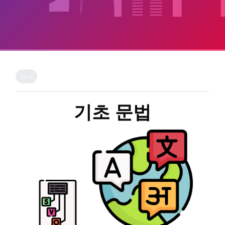
Skip to main content
Completion requirements
View
기초 문법