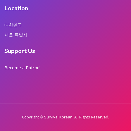
Location
대한민국
서울 특별시
Support Us
Become a Patron!
Copyright © Survival Korean. All Rights Reserved.