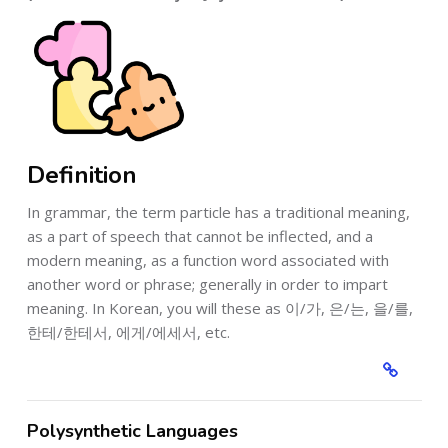
Definition
In grammar, the term particle has a traditional meaning,
as a part of speech that cannot be inflected, and a
modern meaning, as a function word associated with
another word or phrase; generally in order to impart
meaning. In Korean, you will these as 이/가, 은/는, 을/를,
한테/한테서, 에게/에세서, etc.
Polysynthetic Languages