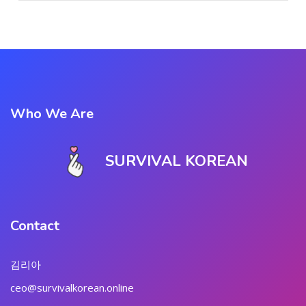
Who We Are
SURVIVAL KOREAN
Contact
김리아
ceo@survivalkorean.online