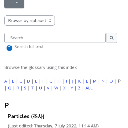
Export entries
...
Browse the glossary using this index
Search
Search
Search full text
Browse the glossary using this index
A
|
B
|
C
|
D
|
E
|
F
|
G
|
H
|
I
|
J
|
K
|
L
|
M
|
N
|
O
|
P
|
Q
|
R
|
S
|
T
|
U
|
V
|
W
|
X
|
Y
|
Z
|
ALL
P
Particles (조사)
(Last edited: Thursday, 7 July 2022, 11:14 AM)