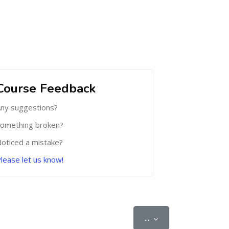
Course Feedback
ny suggestions?
omething broken?
oticed a mistake?
lease let us know!
Export entries
...