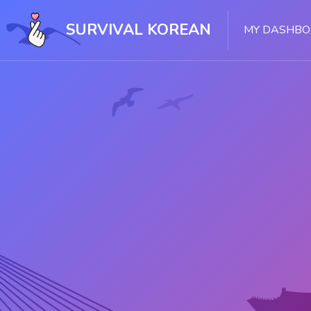
Skip [Cocoon] Slider style 1
SURVIVAL KOREAN
MY DASHB