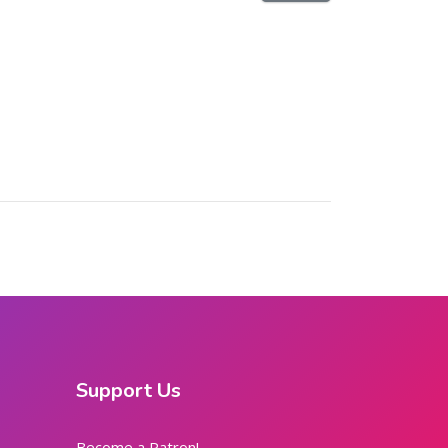
Support Us
Become a Patron!