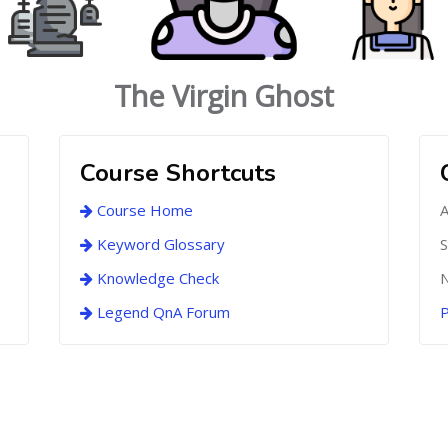
The Virgin Ghost
Course Shortcuts
Course Home
A
Keyword Glossary
S
Knowledge Check
N
Legend QnA Forum
P