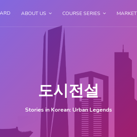
OARD
ABOUT US
COURSE SERIES
MARKET
도시전설
Stories in Korean: Urban Legends