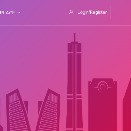
Login/Register
PLACE