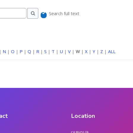
Search full text
Search
|
N
|
O
|
P
|
Q
|
R
|
S
|
T
|
U
|
V
|
W
|
X
|
Y
|
Z
|
ALL
act
Location
대한민국