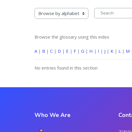
rowse the glossary using this index
Search
Browse the glossary using this index
A
|
B
|
C
|
D
|
E
|
F
|
G
|
H
|
I
|
J
|
K
|
L
|
M
No entries found in this section
Who We Are
Cont
김리아