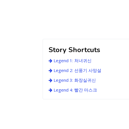
Story Shortcuts
Legend 1: 처녀귀신
Legend 2: 선풍기 사망설
Legend 3: 화장실귀신
Legend 4: 빨간 마스크