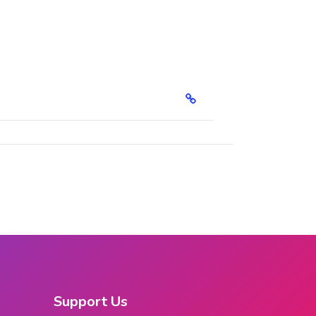
Support Us