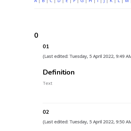
A
|
B
|
C
|
D
|
E
|
F
|
G
|
H
|
I
|
J
|
K
|
L
|
M
0
01
(Last edited: Tuesday, 5 April 2022, 9:49 A
Definition
Text
02
(Last edited: Tuesday, 5 April 2022, 9:50 A