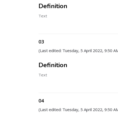
Definition
Text
03
(Last edited: Tuesday, 5 April 2022, 9:50 A
Definition
Text
04
(Last edited: Tuesday, 5 April 2022, 9:50 A