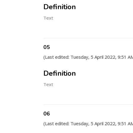
Definition
Text
05
(Last edited: Tuesday, 5 April 2022, 9:51 A
Definition
Text
06
(Last edited: Tuesday, 5 April 2022, 9:51 A