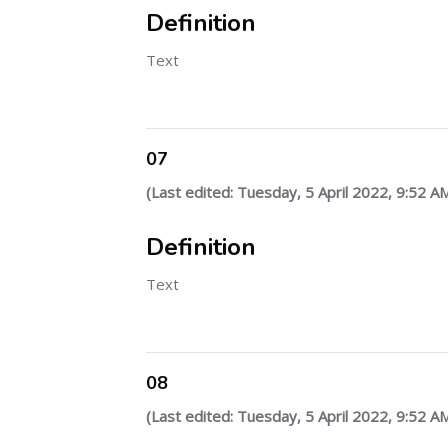
Definition
Text
07
(Last edited: Tuesday, 5 April 2022, 9:52 A
Definition
Text
08
(Last edited: Tuesday, 5 April 2022, 9:52 A