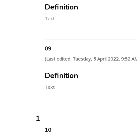
Definition
Text
09
(Last edited: Tuesday, 5 April 2022, 9:52 A
Definition
Text
1
10