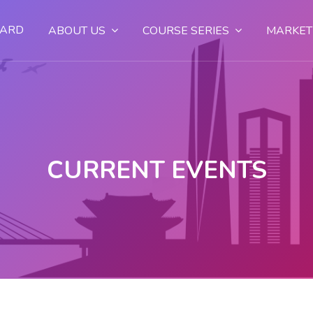
OARD
ABOUT US
COURSE SERIES
MARKET
CURRENT EVENTS