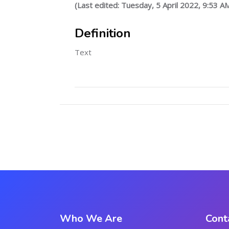
(Last edited: Tuesday, 5 April 2022, 9:53 A
Definition
Text
Who We Are
Cont