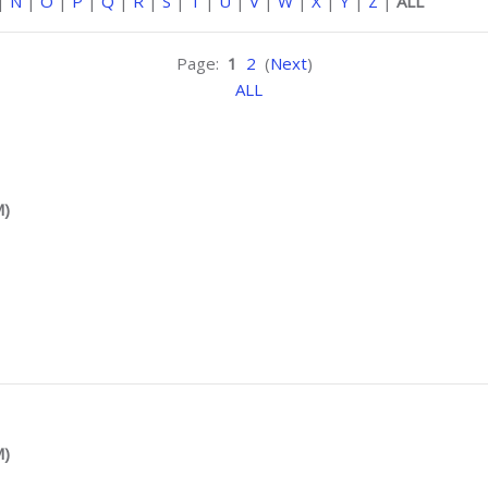
|
N
|
O
|
P
|
Q
|
R
|
S
|
T
|
U
|
V
|
W
|
X
|
Y
|
Z
|
ALL
Page:
1
2
(
Next
)
ALL
M)
M)