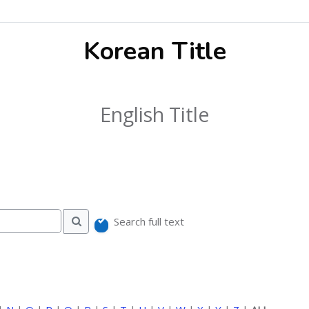
Korean Title
English Title
Search full text
Search