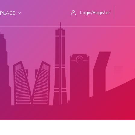
Login/Register
PLACE