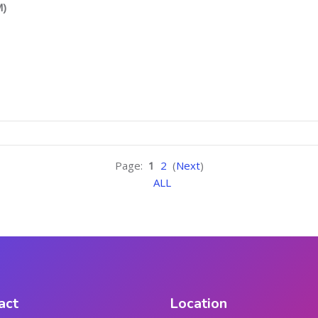
M)
Page:
1
2
(
Next
)
ALL
act
Location