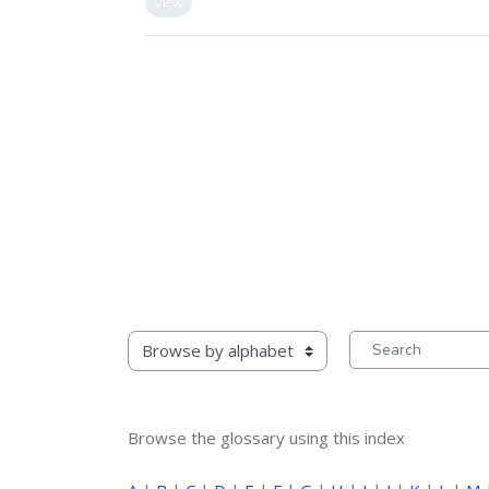
View
rowse the glossary using this index
Search
Browse the glossary using this index