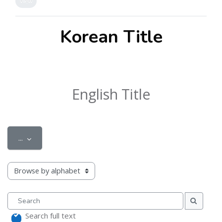
View
Korean Title
English Title
Export entries
...
Browse the glossary using this index
Search
Search
Search full text