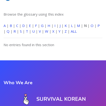
Browse the glossary using this index
A
|
B
|
C
|
D
|
E
|
F
|
G
|
H
|
I
|
J
|
K
|
L
|
M
|
N
|
O
|
P
|
Q
|
R
|
S
|
T
|
U
|
V
|
W
|
X
|
Y
|
Z
|
ALL
No entries found in this section
Who We Are
SURVIVAL KOREAN