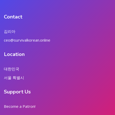
Contact
김리아
ceo@survivalkorean.online
Location
대한민국
서울 특별시
Support Us
Become a Patron!