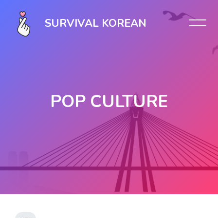
SURVIVAL KOREAN
POP CULTURE
Skip to main content
Completion requirements