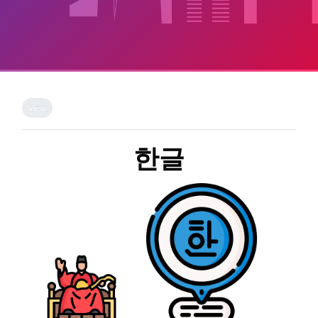
Skip to main content
Completion requirements
View
한글