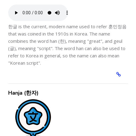
한글 is the current, modern name used to refer 훈민정음
that was coined in the 1910s in Korea. The name
combines the word han (한), meaning "great", and geul
(글), meaning "script". The word han can also be used to
refer to Korea in general, so the name can also mean
"Korean script".
Hanja (한자)