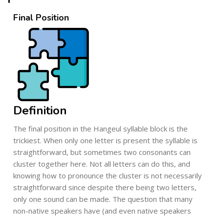
Final Position
Definition
The final position in the Hangeul syllable block is the
trickiest. When only one letter is present the syllable is
straightforward, but sometimes two consonants can
cluster together here. Not all letters can do this, and
knowing how to pronounce the cluster is not necessarily
straightforward since despite there being two letters,
only one sound can be made. The question that many
non-native speakers have (and even native speakers