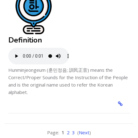
Definition
Hunminjeongeum (훈민정음; 訓民正音) means the
Correct/Proper Sounds for the Instruction of the People
and is the original name used to refer the Korean
alphabet.
Page:
1
2
3
(
Next
)