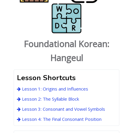
Foundational Korean:
Hangeul
Lesson Shortcuts
Lesson 1: Origins and Influences
Lesson 2: The Syllable Block
Lesson 3: Consonant and Vowel Symbols
Lesson 4: The Final Consonant Position