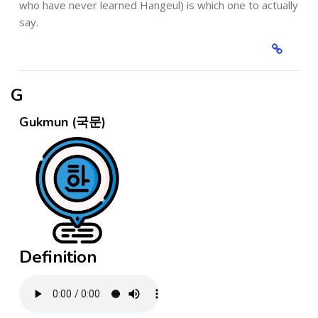
who have never learned Hangeul) is which one to actually
say.
G
Gukmun (국문)
Definition