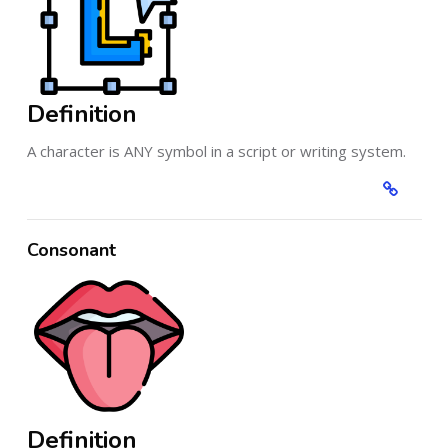
Definition
A character is ANY symbol in a script or writing system.
Consonant
Definition