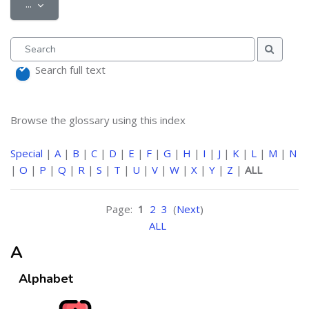
Export entries
...
Search
Search
Search full text
Browse the glossary using this index
Special
|
A
|
B
|
C
|
D
|
E
|
F
|
G
|
H
|
I
|
J
|
K
|
L
|
M
|
N
|
O
|
P
|
Q
|
R
|
S
|
T
|
U
|
V
|
W
|
X
|
Y
|
Z
|
ALL
Page:
1
2
3
(
Next
)
ALL
A
Alphabet