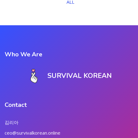
ALL
Who We Are
SURVIVAL KOREAN
Contact
김리아
ceo@survivalkorean.online