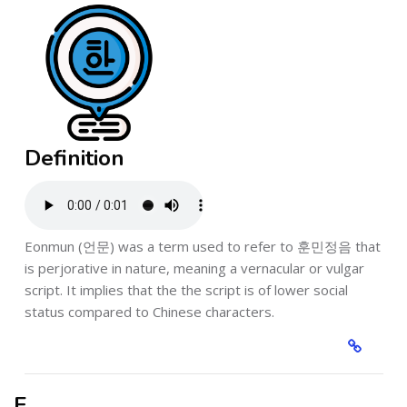
Definition
Eonmun (언문) was a term used to refer to 훈민정음 that
is perjorative in nature, meaning a vernacular or vulgar
script. It implies that the the script is of lower social
status compared to Chinese characters.
F