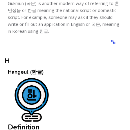
Gukmun (국문) is another modern way of referring to 훈
민정음 or 한글 meaning the national script or domestic
script. For example, someone may ask if they should
write or fill out an application in English or 국문, meaning
in Korean using 한글.
H
Hangeul (한글)
Definition