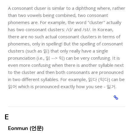
A consonant cluser is similar to a diphthong where, rather
than two vowels being combined, two consonant
phonemes are. For example, the word "cluster" actually
has two consonant clusters: /cl/ and /st/. In Korean,
there are no such actual consonant clusters in terms of
phonemes, only in spelling! But the spelling of consonant
clusters (such as 읽) that only really have a single
pronunciation (i.e., 읽 --> 익) can be very confusing. It is
even more confusing when there is another syllable next
to the cluster and then both consonants are pronounced
in two different syllables. For example, 읽다 (익다) can be
읽어 which is pronounced exactly how you see - 일거.
E
Eonmun (언문)