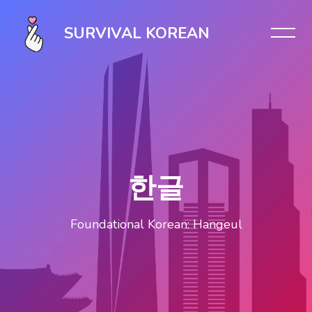
Skip [Cocoon] Slider style 1
SURVIVAL KOREAN
한글
Foundational Korean: Hangeul