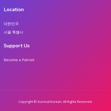
Location
대한민국
서울 특별시
Support Us
Become a Patron!
Copyright © Survival Korean. All Rights Reserved.