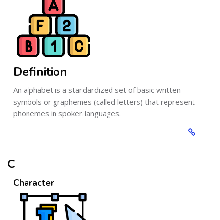
Definition
An alphabet is a standardized set of basic written
symbols or graphemes (called letters) that represent
phonemes in spoken languages.
C
Character