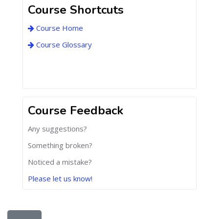
Course Shortcuts
Course Home
Course Glossary
Course Feedback
Any suggestions?
Something broken?
Noticed a mistake?
Please let us know!