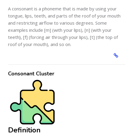
A consonant is a phoneme that is made by using your
tongue, lips, teeth, and parts of the roof of your mouth
and restricting airflow to various degrees. Some
examples include [m] (with your lips), [n] (with your
teeth}, [f] (forcing air through your lips), [t] (the top of
roof of your mouth), and so on.
Consonant Cluster
Definition