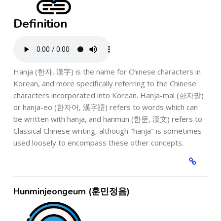
Definition
Hanja (한자, 漢字) is the name for Chinese characters in
Korean, and more specifically referring to the Chinese
characters incorporated into Korean. Hanja-mal (한자말)
or hanja-eo (한자어, 漢字語) refers to words which can
be written with hanja, and hanmun (한문, 漢文) refers to
Classical Chinese writing, although "hanja" is sometimes
used loosely to encompass these other concepts.
Hunminjeongeum (훈민정음)