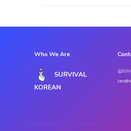
Who We Are
Cont
김리아
SURVIVAL
ceo@su
KOREAN