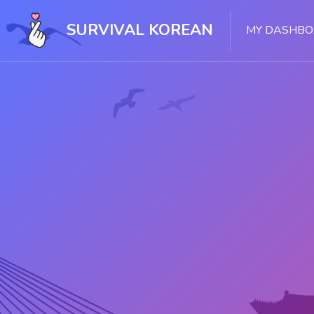
Skip [Cocoon] Slider style 1
SURVIVAL KOREAN
MY DASHB