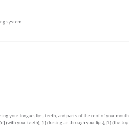
ting system.
ng your tongue, lips, teeth, and parts of the roof of your mouth 
] (with your teeth}, [f] (forcing air through your lips), [t] (the to