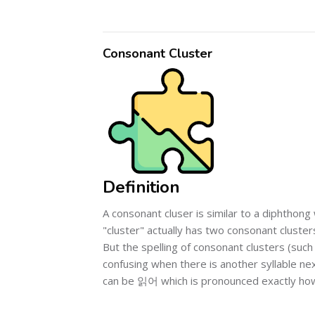
Consonant Cluster
Definition
A consonant cluser is similar to a diphtho
"cluster" actually has two consonant clusters
But the spelling of consonant clusters (such 
confusing when there is another syllable n
can be 읽어 which is pronounced exactly ho