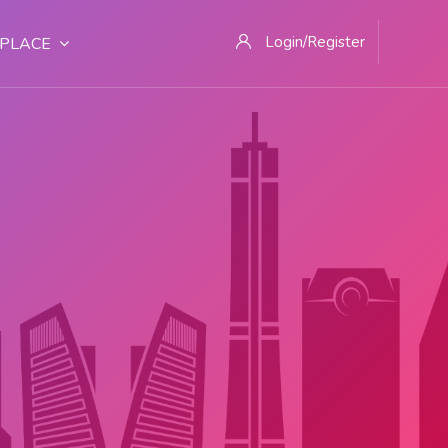
Login/Register
PLACE