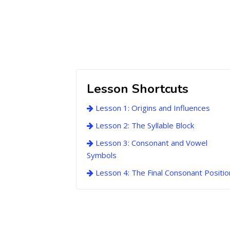
Lesson Shortcuts
Lesson 1: Origins and Influences
Lesson 2: The Syllable Block
Lesson 3: Consonant and Vowel
Symbols
Lesson 4: The Final Consonant Positio