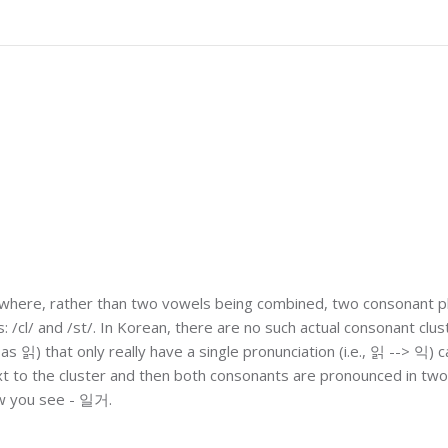
ng where, rather than two vowels being combined, two consonant
: /cl/ and /st/. In Korean, there are no such actual consonant clus
as 읽) that only really have a single pronunciation (i.e., 읽 --> 익) 
ext to the cluster and then both consonants are pronounced in tw
w you see - 일거.