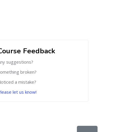
Course Feedback
ny suggestions?
omething broken?
oticed a mistake?
lease let us know!