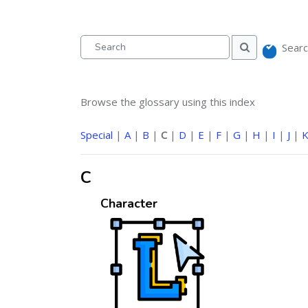
Searc
Search
Search
Browse the glossary using this index
Special
|
A
|
B
|
C
|
D
|
E
|
F
|
G
|
H
|
I
|
J
|
C
Character