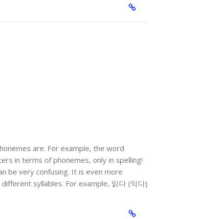
 phonemes are. For example, the word
ters in terms of phonemes, only in spelling!
can be very confusing. It is even more
o different syllables. For example, 읽다 (익다)