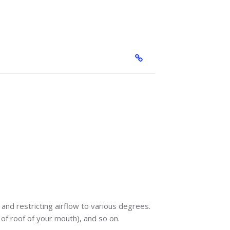
and restricting airflow to various degrees.
p of roof of your mouth), and so on.