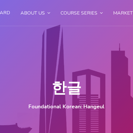
OARD
ABOUT US
COURSE SERIES
MARKET
한글
Foundational Korean: Hangeul