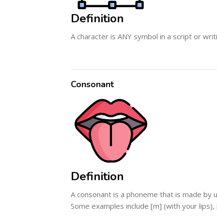
Definition
A character is ANY symbol in a script or wri
Consonant
Definition
A consonant is a phoneme that is made by usi
Some examples include [m] (with your lips), [n