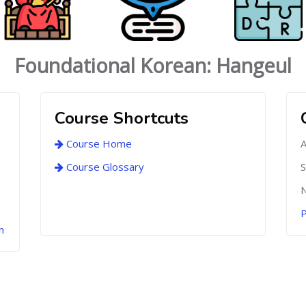
Foundational Korean: Hangeul
Course Shortcuts
Course Home
A
Course Glossary
S
N
P
n