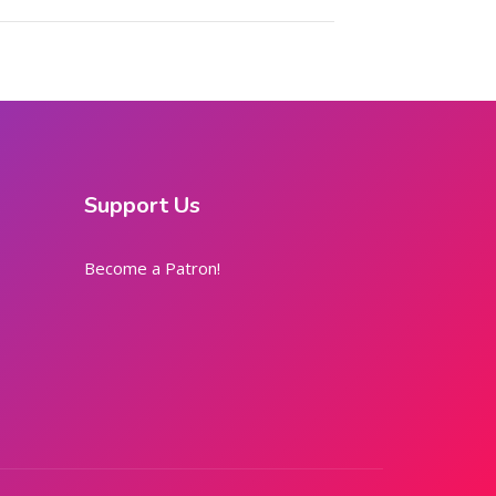
Support Us
Become a Patron!