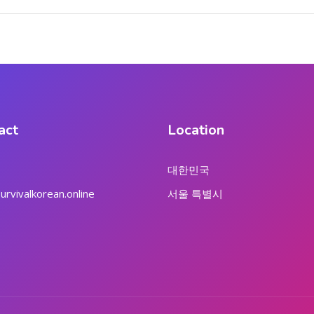
act
Location
대한민국
rvivalkorean.online
서울 특별시