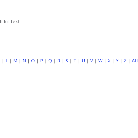
h full text
K
|
L
|
M
|
N
|
O
|
P
|
Q
|
R
|
S
|
T
|
U
|
V
|
W
|
X
|
Y
|
Z
|
AL