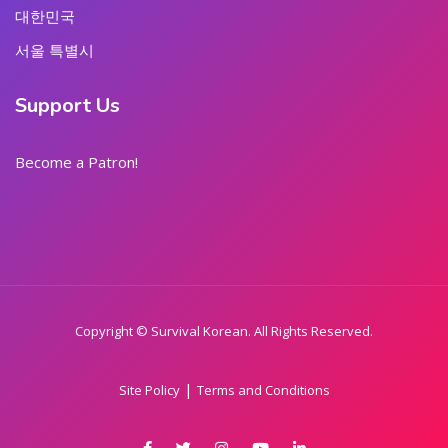
대한민국
서울 특별시
Support Us
Become a Patron!
Copyright © Survival Korean. All Rights Reserved.
|
Site Policy
Terms and Conditions