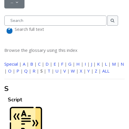
Export entries
...
Search
Search
Search full text
Browse the glossary using this index
Special
|
A
|
B
|
C
|
D
|
E
|
F
|
G
|
H
|
I
|
J
|
K
|
L
|
M
|
N
|
O
|
P
|
Q
|
R
|
S
|
T
|
U
|
V
|
W
|
X
|
Y
|
Z
|
ALL
S
Script