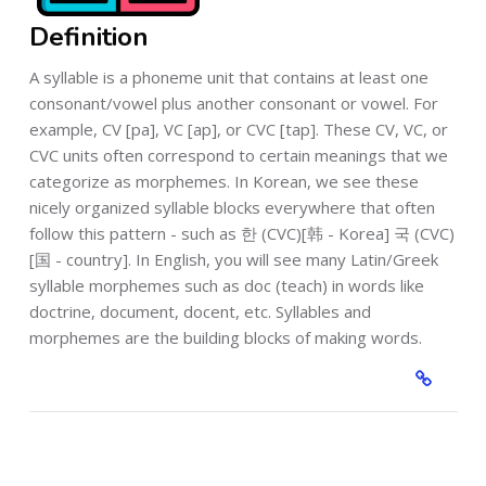
Definition
A syllable is a phoneme unit that contains at least one
consonant/vowel plus another consonant or vowel. For
example, CV [pa], VC [ap], or CVC [tap]. These CV, VC, or
CVC units often correspond to certain meanings that we
categorize as morphemes. In Korean, we see these
nicely organized syllable blocks everywhere that often
follow this pattern - such as 한 (CVC)[韩 - Korea] 국 (CVC)
[国 - country]. In English, you will see many Latin/Greek
syllable morphemes such as doc (teach) in words like
doctrine, document, docent, etc. Syllables and
morphemes are the building blocks of making words.