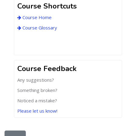
Course Shortcuts
Course Home
Course Glossary
Course Feedback
Any suggestions?
Something broken?
Noticed a mistake?
Please let us know!