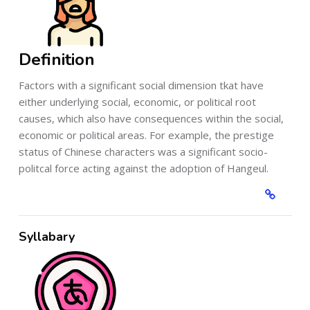
Definition
Factors with a significant social dimension tkat have
either underlying social, economic, or political root
causes, which also have consequences within the social,
economic or political areas. For example, the prestige
status of Chinese characters was a significant socio-
politcal force acting against the adoption of Hangeul.
Syllabary