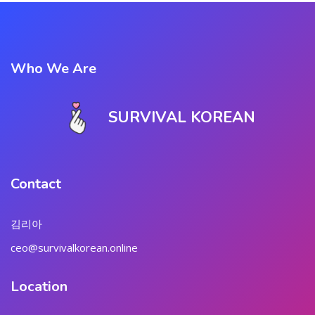
Who We Are
SURVIVAL KOREAN
Contact
김리아
ceo@survivalkorean.online
Location