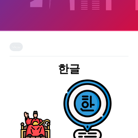
Skip to main content
Completion requirements
View
한글