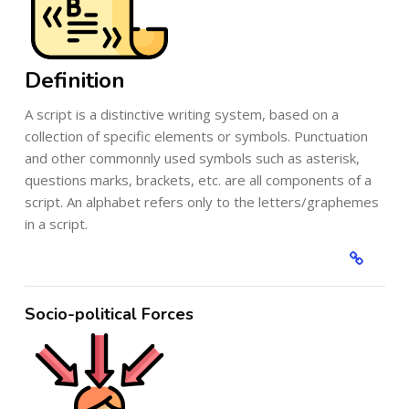
Definition
A script is a distinctive writing system, based on a
collection of specific elements or symbols. Punctuation
and other commonnly used symbols such as asterisk,
questions marks, brackets, etc. are all components of a
script. An alphabet refers only to the letters/graphemes
in a script.
Socio-political Forces