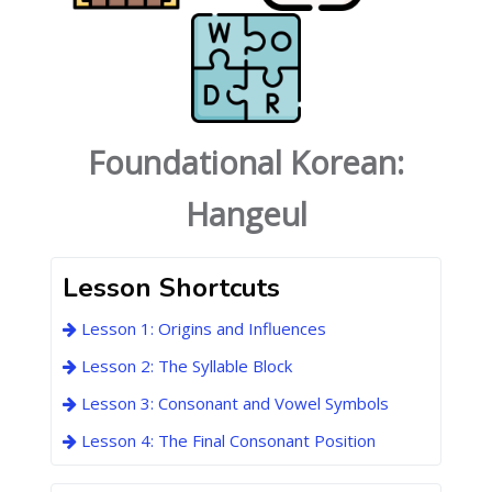
Foundational Korean:
Hangeul
Lesson Shortcuts
Lesson 1: Origins and Influences
Lesson 2: The Syllable Block
Lesson 3: Consonant and Vowel Symbols
Lesson 4: The Final Consonant Position