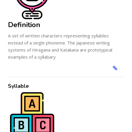
Definition
A set of written characters representing syllables
instead of a single phoneme. The Japanese writing
systems of Hiragana and Katakana are prototypical
examples of a syllabary.
Syllable