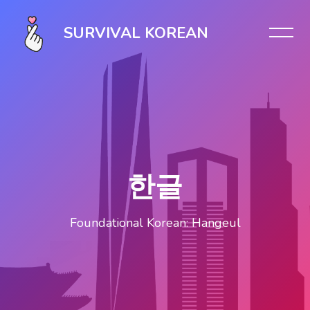
Skip [Cocoon] Slider style 1
SURVIVAL KOREAN
한글
Foundational Korean: Hangeul