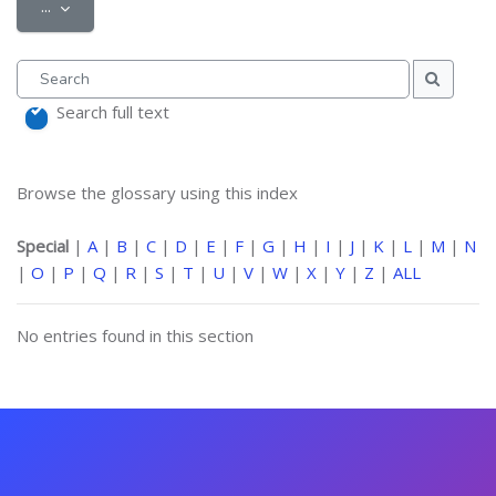
Export entries
...
Search
Search
Search full text
Browse the glossary using this index
Special
|
A
|
B
|
C
|
D
|
E
|
F
|
G
|
H
|
I
|
J
|
K
|
L
|
M
|
N
|
O
|
P
|
Q
|
R
|
S
|
T
|
U
|
V
|
W
|
X
|
Y
|
Z
|
ALL
No entries found in this section