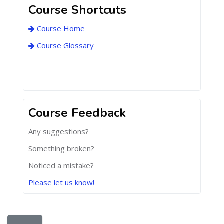
Course Shortcuts
Course Home
Course Glossary
Course Feedback
Any suggestions?
Something broken?
Noticed a mistake?
Please let us know!