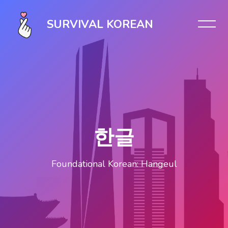
Skip [Cocoon] Slider style 1
SURVIVAL KOREAN
한글
Foundational Korean: Hangeul