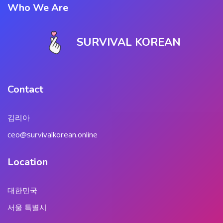
Who We Are
SURVIVAL KOREAN
Contact
김리아
ceo@survivalkorean.online
Location
대한민국
서울 특별시