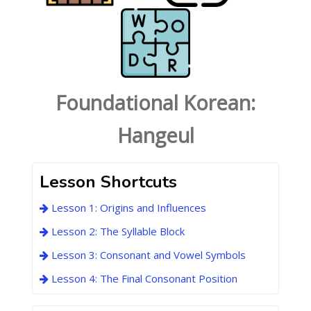
Foundational Korean:
Hangeul
Lesson Shortcuts
Lesson 1: Origins and Influences
Lesson 2: The Syllable Block
Lesson 3: Consonant and Vowel Symbols
Lesson 4: The Final Consonant Position