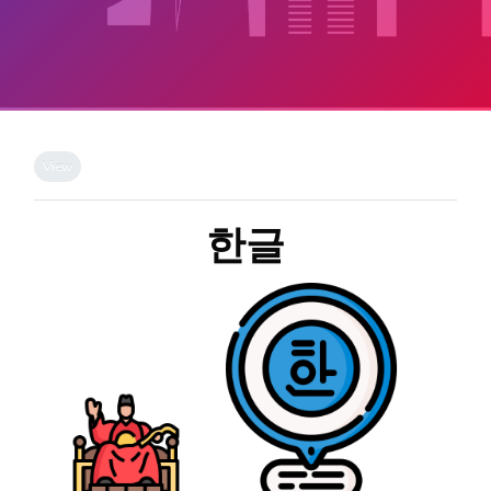
Skip to main content
Completion requirements
View
한글