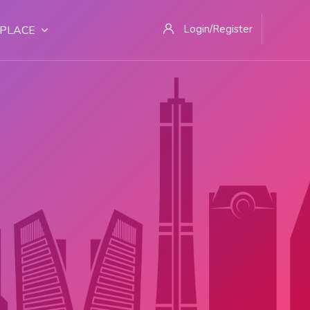
Login/Register
PLACE