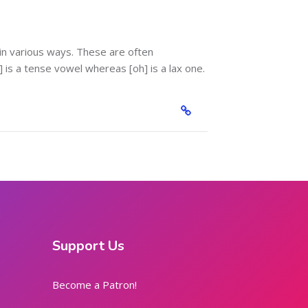
in various ways. These are often
is a tense vowel whereas [oh] is a lax one.
Support Us
Become a Patron!