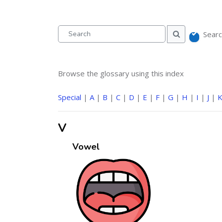
Searc
Search
Search
Browse the glossary using this index
Special
|
A
|
B
|
C
|
D
|
E
|
F
|
G
|
H
|
I
|
J
|
V
Vowel