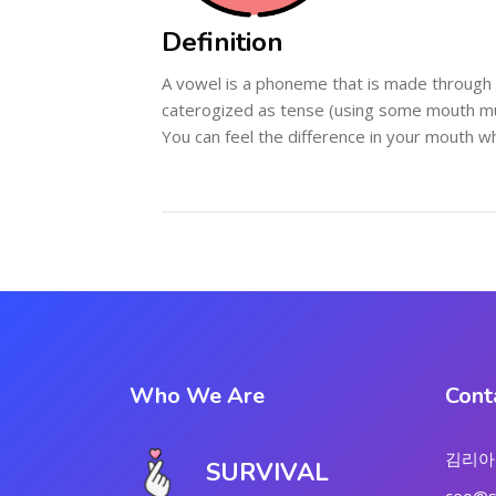
Definition
A vowel is a phoneme that is made through 
caterogized as tense (using some mouth mus
You can feel the difference in your mouth 
Who We Are
Cont
김리아
SURVIVAL