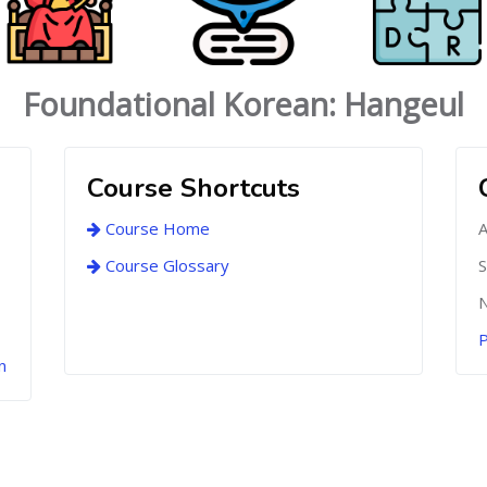
Foundational Korean: Hangeul
Course Shortcuts
Course Home
A
Course Glossary
S
N
P
n