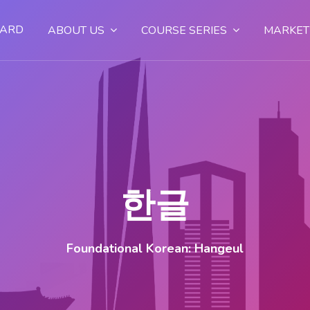
OARD
ABOUT US
COURSE SERIES
MARKET
한글
Foundational Korean: Hangeul