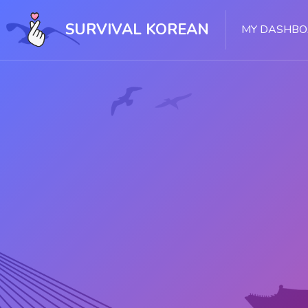
Skip [Cocoon] Slider style 1
SURVIVAL KOREAN
MY DASHB