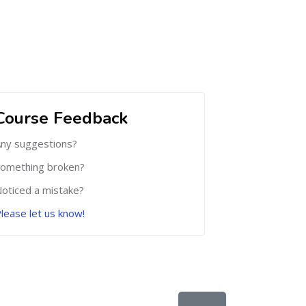
Course Feedback
ny suggestions?
omething broken?
oticed a mistake?
lease let us know!