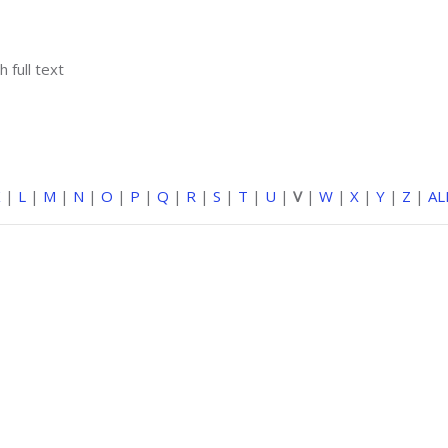
h full text
K
|
L
|
M
|
N
|
O
|
P
|
Q
|
R
|
S
|
T
|
U
|
V
|
W
|
X
|
Y
|
Z
|
AL