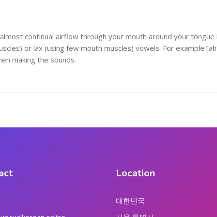
almost continual airflow through your mouth around your tongue 
cles) or lax (using few mouth muscles) vowels. For example [ah] 
when making the sounds.
act
Location
대한민국