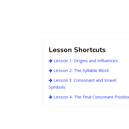
Lesson Shortcuts
Lesson 1: Origins and Influences
Lesson 2: The Syllable Block
Lesson 3: Consonant and Vowel
Symbols
Lesson 4: The Final Consonant Positio