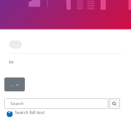
Skip to main content
Completion requirements
View
ke
Export entries
...
Search
Search
Search full text