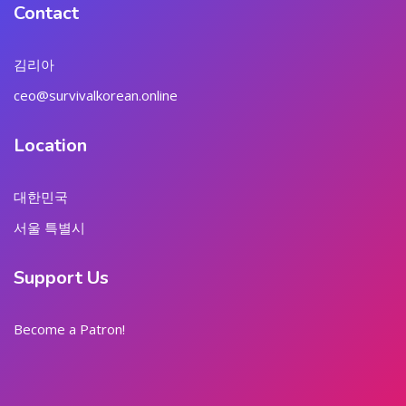
Contact
김리아
ceo@survivalkorean.online
Location
대한민국
서울 특별시
Support Us
Become a Patron!