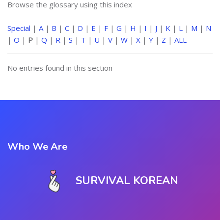
Browse the glossary using this index
Special
|
A
|
B
|
C
|
D
|
E
|
F
|
G
|
H
|
I
|
J
|
K
|
L
|
M
|
N
|
O
|
P
|
Q
|
R
|
S
|
T
|
U
|
V
|
W
|
X
|
Y
|
Z
|
ALL
No entries found in this section
Who We Are
SURVIVAL KOREAN