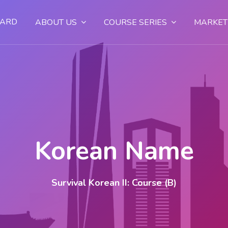
OARD
ABOUT US
COURSE SERIES
MARKET
Korean Name
Survival Korean II: Course (B)