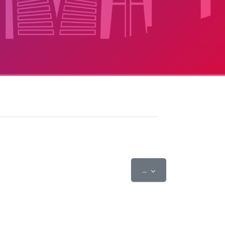
Export entries
...