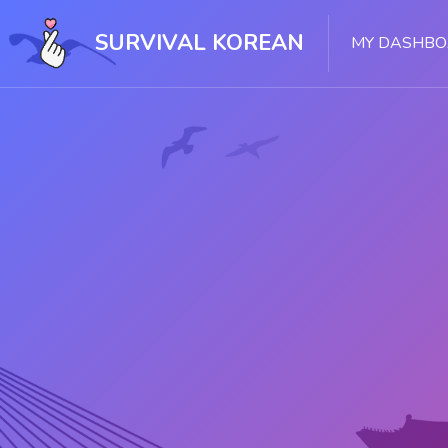
Skip [Cocoon] Slider style 1
SURVIVAL KOREAN
MY DASHB