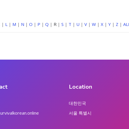
K
|
L
|
M
|
N
|
O
|
P
|
Q
|
R
|
S
|
T
|
U
|
V
|
W
|
X
|
Y
|
Z
|
AL
act
Location
대한민국
rvivalkorean.online
서울 특별시