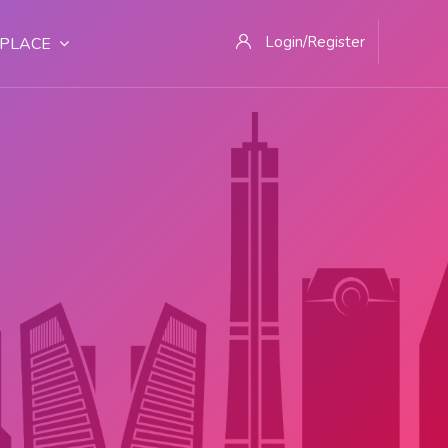
Login/Register
PLACE