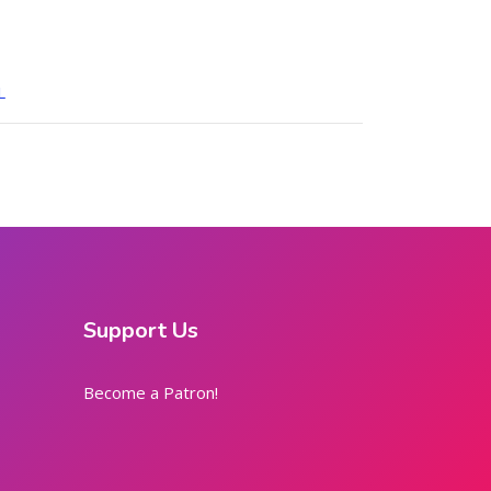
L
Support Us
Become a Patron!