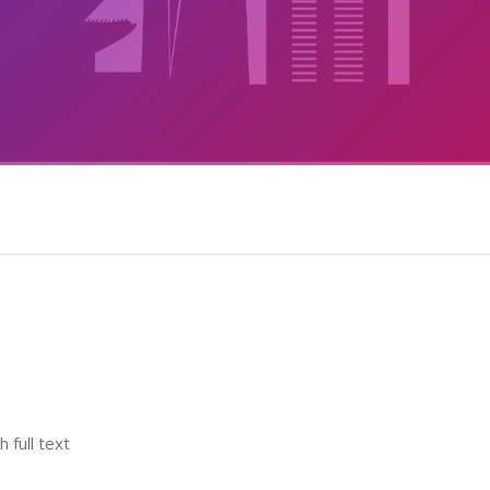
h full text