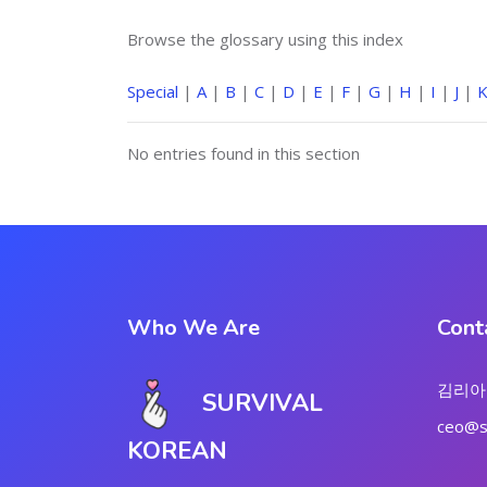
Browse the glossary using this index
Special
|
A
|
B
|
C
|
D
|
E
|
F
|
G
|
H
|
I
|
J
|
No entries found in this section
Who We Are
Cont
김리아
SURVIVAL
ceo@su
KOREAN