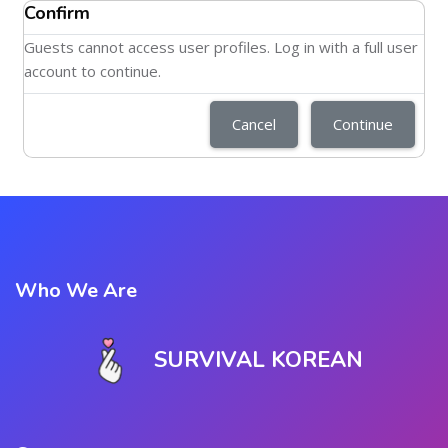
Confirm
Guests cannot access user profiles. Log in with a full user
account to continue.
Cancel
Continue
Who We Are
SURVIVAL KOREAN