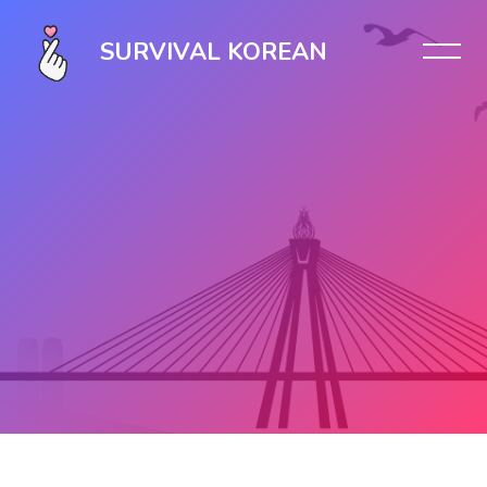
SURVIVAL KOREAN
Skip to main content