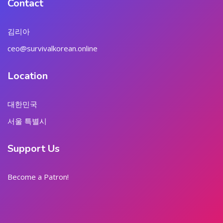
Contact
김리아
ceo@survivalkorean.online
Location
대한민국
서울 특별시
Support Us
Become a Patron!