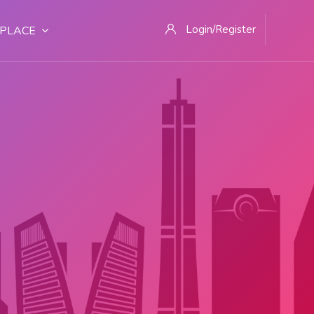
Login/Register
PLACE