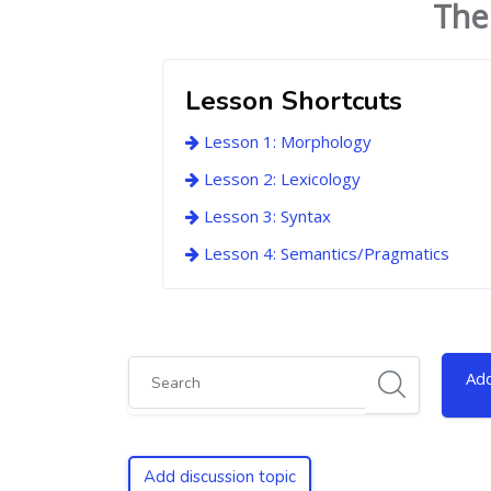
The
Lesson Shortcuts
Lesson 1: Morphology
Lesson 2: Lexicology
Lesson 3: Syntax
Lesson 4: Semantics/Pragmatics
Search
Add
Add discussion topic