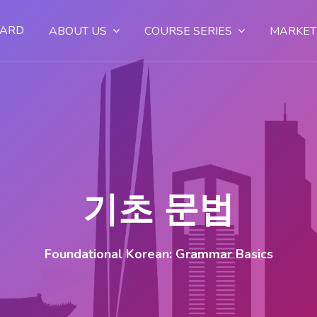
OARD
ABOUT US
COURSE SERIES
MARKET
기초 문법
Foundational Korean: Grammar Basics