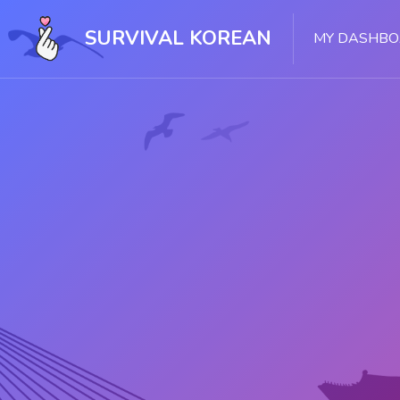
Skip [Cocoon] Slider style 1
SURVIVAL KOREAN
MY DASHB