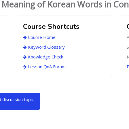
 Meaning of Korean Words in Con
Course Shortcuts
Course Home
A
Keyword Glossary
S
Knowledge Check
N
Lesson QnA Forum
P
 discussion topic