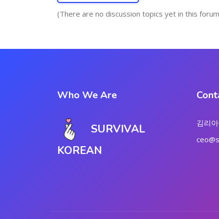
(There are no discussion topics yet in this forum
Who We Are
Cont
김리아
SURVIVAL
ceo@su
KOREAN