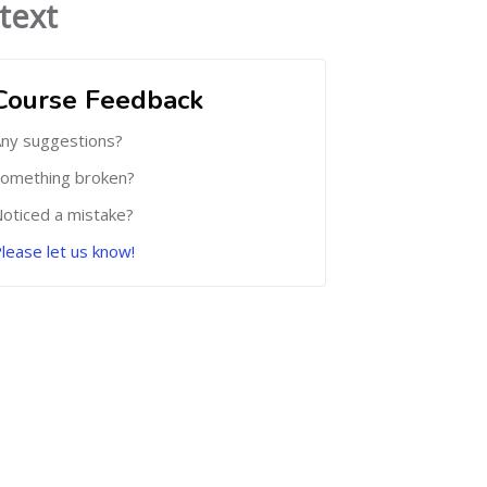
text
Course Feedback
ny suggestions?
omething broken?
oticed a mistake?
lease let us know!