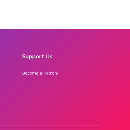
Support Us
Become a Patron!