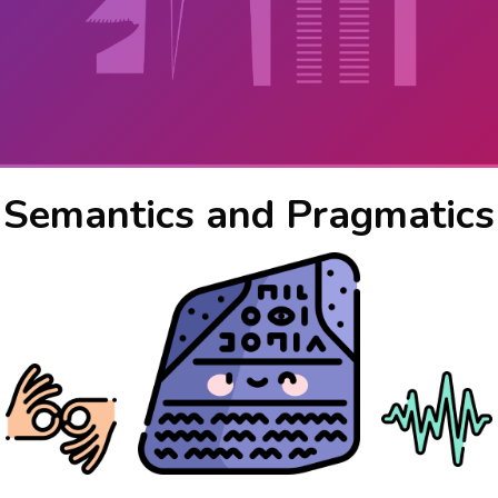
Semantics and Pragmatics