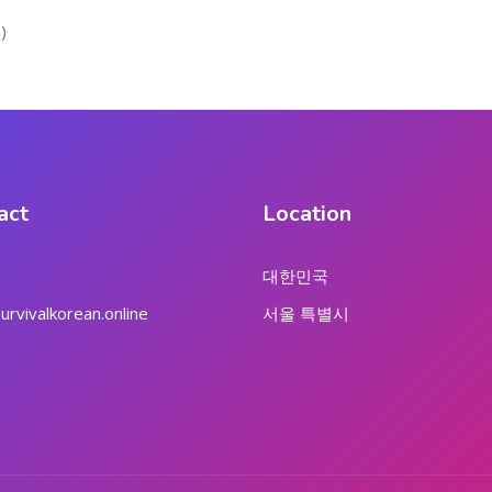
)
act
Location
대한민국
rvivalkorean.online
서울 특별시