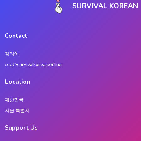
SURVIVAL KOREAN
Contact
김리아
ceo@survivalkorean.online
Location
대한민국
서울 특별시
Support Us