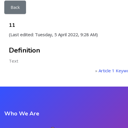
Back
11
(Last edited: Tuesday, 5 April 2022, 9:28 AM)
Definition
Text
»
Article 1 Keyw
Who We Are