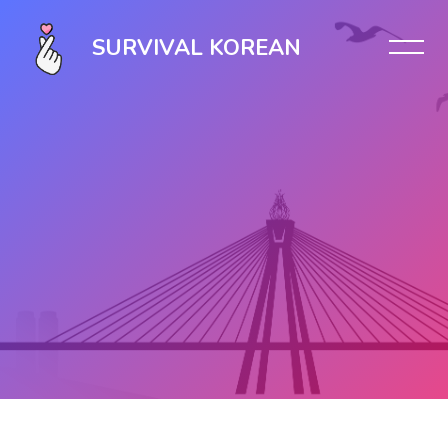
SURVIVAL KOREAN
Skip to main content