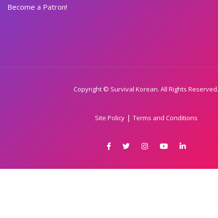
Become a Patron!
Copyright © Survival Korean. All Rights Reserved
|
Site Policy
Terms and Conditions