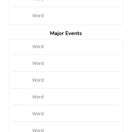
Word
Major Events
Word
Word
Word
Word
Word
Word