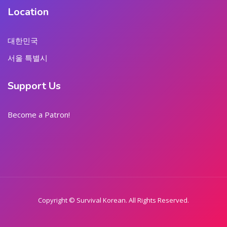
Location
대한민국
서울 특별시
Support Us
Become a Patron!
Copyright © Survival Korean. All Rights Reserved.