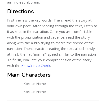
anim id est laborum.
Directions
First, review the key words. Then, read the story at
your own pace. After reading through the text, listen to
it as read in the narration. Once you are comfortable
with the pronunciation and cadence, read the story
along with the audio trying to match the speed of the
narration. Then, practice reading the text aloud slowly
at first, then at "normal" speed similar to the narration.
To finish, evaluate your comprehension of the story
with the
Knowledge Check
.
Main Characters
Korean Name
Korean Name