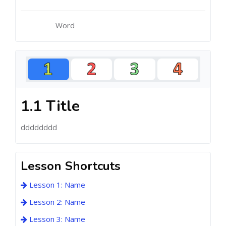
Word
1.1 Title
dddddddd
Lesson Shortcuts
Lesson 1: Name
Lesson 2: Name
Lesson 3: Name