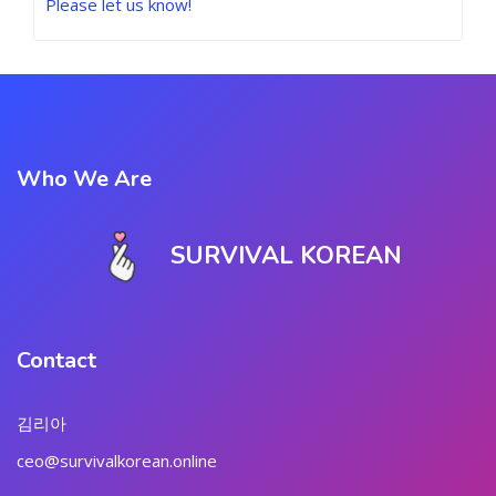
Please let us know!
Who We Are
SURVIVAL KOREAN
Contact
김리아
ceo@survivalkorean.online