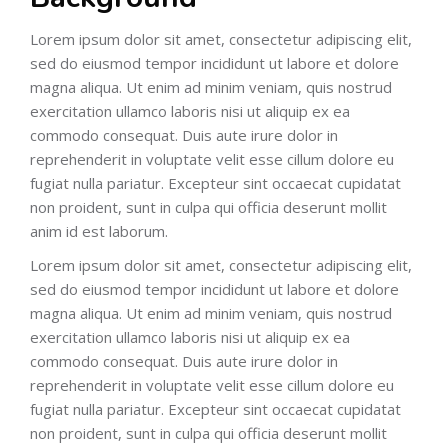
Lorem ipsum dolor sit amet, consectetur adipiscing elit,
sed do eiusmod tempor incididunt ut labore et dolore
magna aliqua. Ut enim ad minim veniam, quis nostrud
exercitation ullamco laboris nisi ut aliquip ex ea
commodo consequat. Duis aute irure dolor in
reprehenderit in voluptate velit esse cillum dolore eu
fugiat nulla pariatur. Excepteur sint occaecat cupidatat
non proident, sunt in culpa qui officia deserunt mollit
anim id est laborum.
Lorem ipsum dolor sit amet, consectetur adipiscing elit,
sed do eiusmod tempor incididunt ut labore et dolore
magna aliqua. Ut enim ad minim veniam, quis nostrud
exercitation ullamco laboris nisi ut aliquip ex ea
commodo consequat. Duis aute irure dolor in
reprehenderit in voluptate velit esse cillum dolore eu
fugiat nulla pariatur. Excepteur sint occaecat cupidatat
non proident, sunt in culpa qui officia deserunt mollit