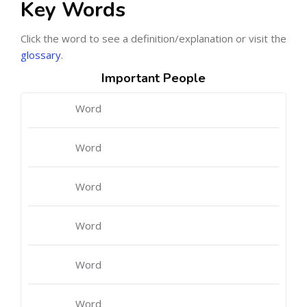
Key Words
Click the word to see a definition/explanation or visit the
glossary
.
Important People
Word
Word
Word
Word
Word
Word