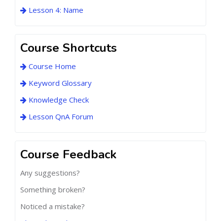
Lesson 4: Name
Course Shortcuts
Course Home
Keyword Glossary
Knowledge Check
Lesson QnA Forum
Course Feedback
Any suggestions?
Something broken?
Noticed a mistake?