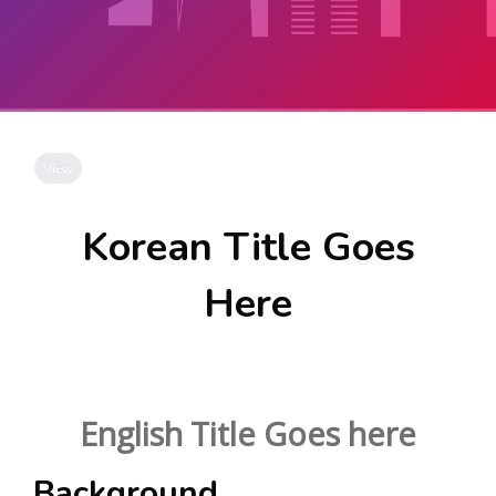
Skip to main content
Completion requirements
View
Korean Title Goes
Here
English Title Goes here
Background