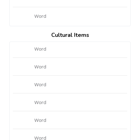
Word
Cultural Items
Word
Word
Word
Word
Word
Word