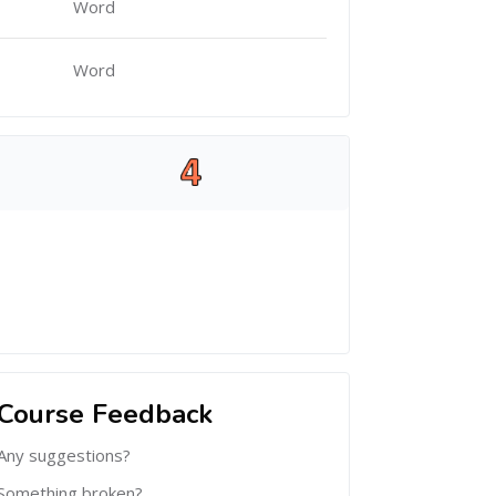
Word
Word
Course Feedback
Any suggestions?
Something broken?