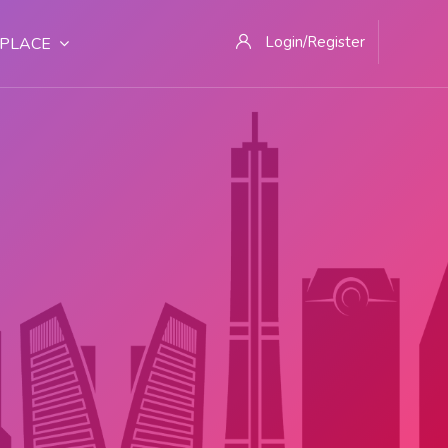
Login/Register
PLACE