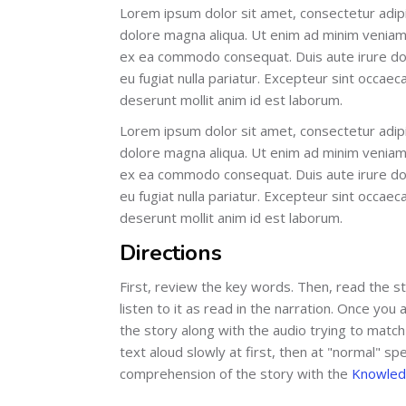
Lorem ipsum dolor sit amet, consectetur adipi
dolore magna aliqua. Ut enim ad minim veniam, 
ex ea commodo consequat. Duis aute irure dolo
eu fugiat nulla pariatur. Excepteur sint occaeca
deserunt mollit anim id est laborum.
Lorem ipsum dolor sit amet, consectetur adipi
dolore magna aliqua. Ut enim ad minim veniam, 
ex ea commodo consequat. Duis aute irure dolo
eu fugiat nulla pariatur. Excepteur sint occaeca
deserunt mollit anim id est laborum.
Directions
First, review the key words. Then, read the s
listen to it as read in the narration. Once yo
the story along with the audio trying to match
text aloud slowly at first, then at "normal" spe
comprehension of the story with the
Knowled