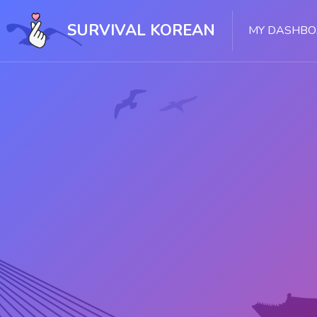
Skip [Cocoon] Slider style 1
SURVIVAL KOREAN
MY DASHB