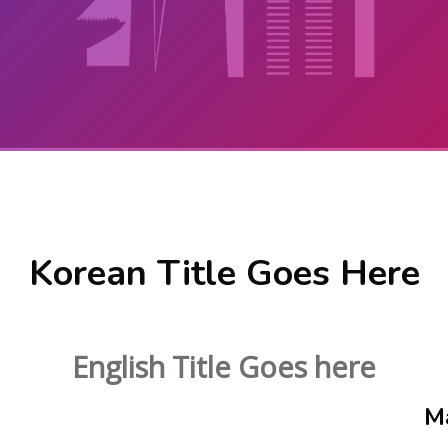
Korean Title Goes Here
English Title Goes here
M