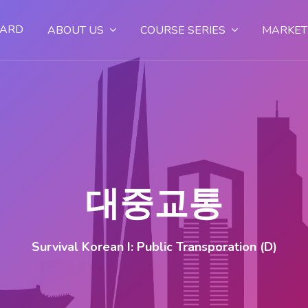
OARD
ABOUT US
COURSE SERIES
MARKET
대중교통
Survival Korean I: Public Transporation (D)