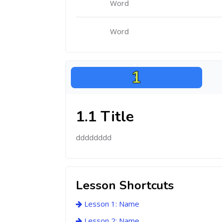
Word
Word
1.1 Title
dddddddd
Lesson Shortcuts
Lesson 1: Name
Lesson 2: Name