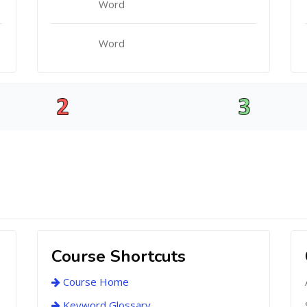
Word
Word
Course Shortcuts
Course Home
Keyword Glossary