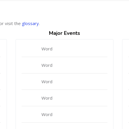
or visit the
glossary
.
Major Events
Word
Word
Word
Word
Word