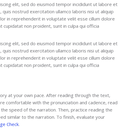
scing elit, sed do eiusmod tempor incididunt ut labore et
quis nostrud exercitation ullamco laboris nisi ut aliquip
r in reprehenderit in voluptate velit esse cillum dolore
t cupidatat non proident, sunt in culpa qui officia
scing elit, sed do eiusmod tempor incididunt ut labore et
quis nostrud exercitation ullamco laboris nisi ut aliquip
r in reprehenderit in voluptate velit esse cillum dolore
t cupidatat non proident, sunt in culpa qui officia
tory at your own pace. After reading through the text,
u are comfortable with the pronunciation and cadence, read
 the speed of the narration. Then, practice reading the
ed similar to the narration. To finish, evaluate your
ge Check
.