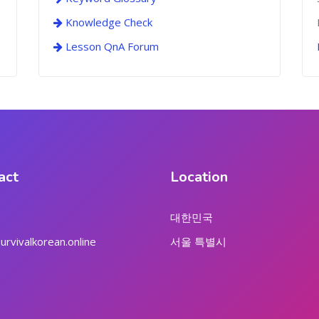
Knowledge Check
Lesson QnA Forum
act
Location
대한민국
rvivalkorean.online
서울 특별시