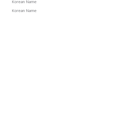
Korean Name
Korean Name