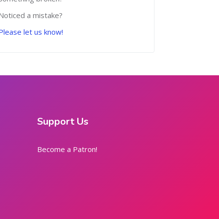
Noticed a mistake?
Please let us know!
Support Us
Become a Patron!