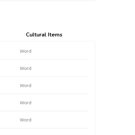
Cultural Items
Word
Word
Word
Word
Word