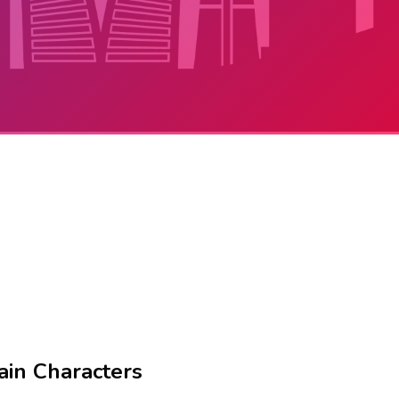
ain Characters