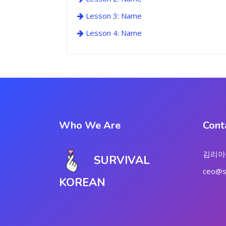
Lesson 3: Name
Lesson 4: Name
Who We Are
Cont
김리아
SURVIVAL
ceo@su
KOREAN