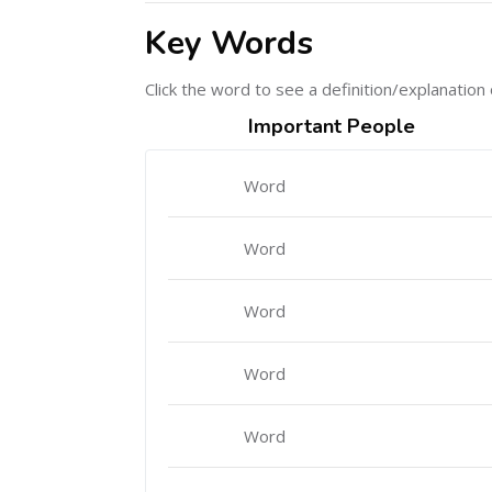
Key Words
Click the word to see a definition/explanation 
Important People
Word
Word
Word
Word
Word