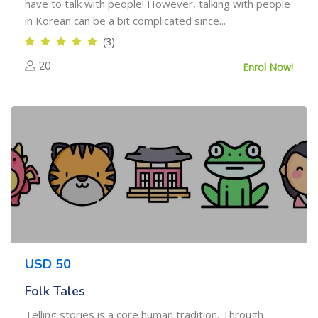
have to talk with people! However, talking with people
in Korean can be a bit complicated since...
(3)
20
Enrol Now!
USD 50
Folk Tales
Telling stories is a core human tradition. Through