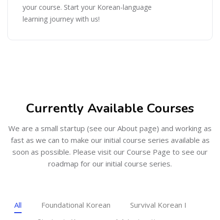
your course. Start your Korean-language
learning journey with us!
Skip [Cocoon] Featured Courses Masonry 3
Currently Available Courses
We are a small startup (see our About page) and working as
fast as we can to make our initial course series available as
soon as possible. Please visit our Course Page to see our
roadmap for our initial course series.
All
Foundational Korean
Survival Korean I