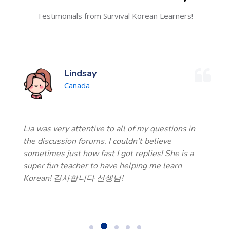
Testimonials from Survival Korean Learners!
Lindsay
Canada
Lia was very attentive to all of my questions in
the discussion forums. I couldn't believe
sometimes just how fast I got replies! She is a
super fun teacher to have helping me learn
Korean! 감사합니다 선생님!