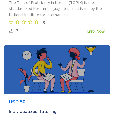
The Test of Proficiency in Korean (TOPIK) is the
standardized Korean language test that is run by the
National Institute for International...
(0)
17
Enrol Now!
USD 50
Individualized Tutoring