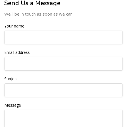
Send Us a Message
We'll be in touch as soon as we can!
Your name
Email address
Subject
Message