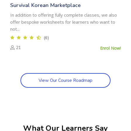
Survival Korean Marketplace
In addition to offering fully complete classes, we also
offer bespoke worksheets for learners who want to
not...
(6)
21
Enrol Now!
View Our Course Roadmap
Skip [Cocoon] Testimonials slider 4
What Our Learners Say