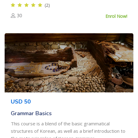
(2)
30
Enrol Now!
USD 50
Grammar Basics
This course is a blend of the basic grammatical
structures of Korean, as well as a brief introduction to