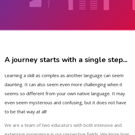
Skip to main content
Skip [Cocoon] About (Text with Image)
A journey starts with a single step...
Learning a skill as complex as another language can seem
daunting. It can also seem even more challenging when it
seems so different from your own native language. It may
even seem mysterious and confusing, but it does not have
to be that way at all!
We are a team of two educators with both intensive and
extensive experience in our respective fields. We know how