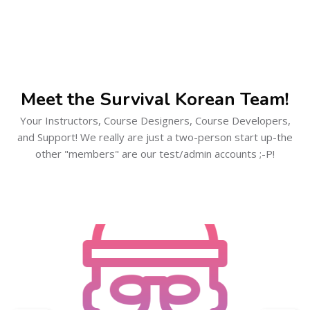
Skip [Cocoon] Users Slider Large
Meet the Survival Korean Team!
Your Instructors, Course Designers, Course Developers,
and Support! We really are just a two-person start up-the
other "members" are our test/admin accounts ;-P!