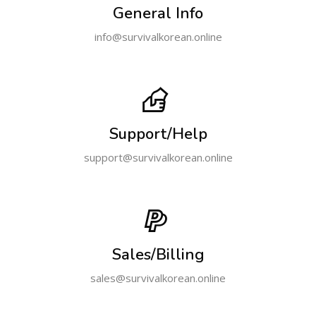
General Info
info@survivalkorean.online
Support/Help
support@survivalkorean.online
Sales/Billing
sales@survivalkorean.online