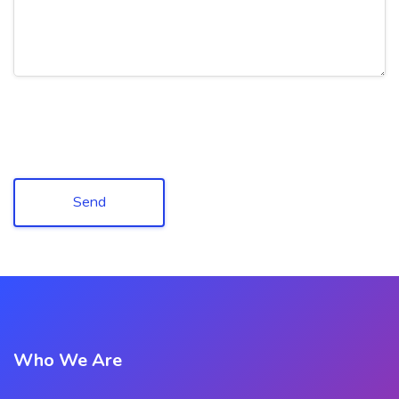
Send
Who We Are