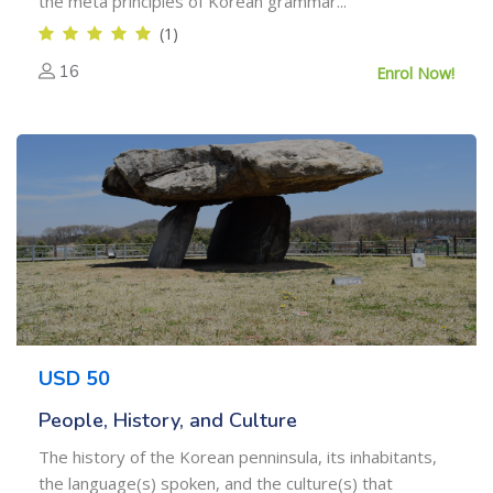
the meta principles of Korean grammar...
(1)
16
Enrol Now!
USD 50
People, History, and Culture
The history of the Korean penninsula, its inhabitants,
the language(s) spoken, and the culture(s) that