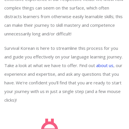
complex things can seem on the surface, which often
distracts learners from otherwise easily learnable skills; this
can make their journey to skill mastery and competence
unnecessarily long and/or difficult!
Survival Korean is here to streamline this process for you
and guide you effectively on your language learning journey.
Take a look at what we have to offer. Find out
about us
, our
experience and expertise, and ask any questions that you
have. We're confident you'll find that you are ready to start
your journey with us in just a single step (and a few mouse
clicks)!