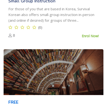
Small Group Instruction
For those of you that are based in Korea, Survival
Korean also offers small-group instruction in-person
(and online if desired) for groups of three...
(0)
8
Enrol Now!
FREE