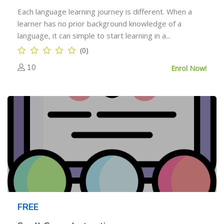
Each language learning journey is different. When a
learner has no prior background knowledge of a
language, it can simple to start learning in a...
(0)
10
Enrol Now!
FREE