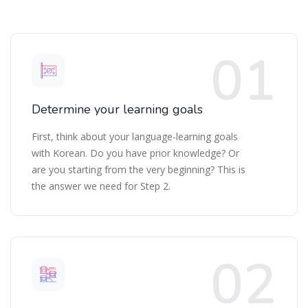
Determine your learning goals
First, think about your language-learning goals
with Korean. Do you have prior knowledge? Or
are you starting from the very beginning? This is
the answer we need for Step 2.