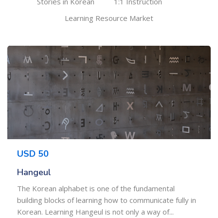
Stories in Korean
1:1 Instruction
Learning Resource Market
USD 50
Hangeul
The Korean alphabet is one of the fundamental
building blocks of learning how to communicate fully in
Korean. Learning Hangeul is not only a way of...