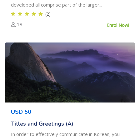
developed all comprise part of the larger...
(2)
19
Enrol Now!
USD 50
Titles and Greetings (A)
In order to effectively communicate in Korean, you