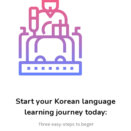
Skip [Cocoon] Steps
Start your Korean language
learning journey today:
Three easy-steps to begin!