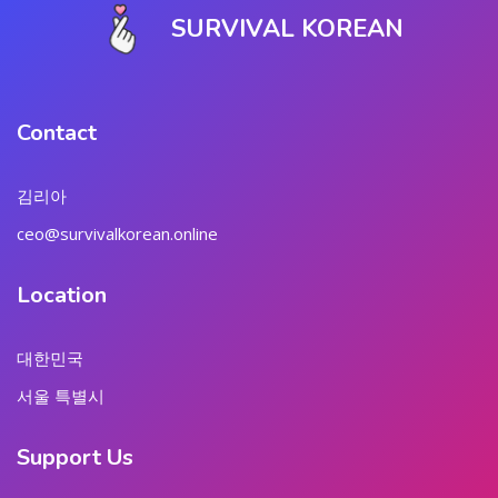
SURVIVAL KOREAN
Contact
김리아
ceo@survivalkorean.online
Location
대한민국
서울 특별시
Support Us