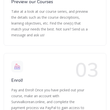
Preview our Courses
Take at a look at our course series, and preview
the details such as the course descriptions,
learning objectives, etc. Find the one(s) that
match your needs the best. Not sure? Send us a
message and ask us!
Enrol!
Pay and Enrol! Once you have picked out your
course, make an account with
Survivalkorean.online, and complete the
payment process via PayPal to gain access to