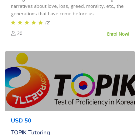
narratives about love, loss, greed, morality, etc., the
generations that have come before us...
(2)
20
Enrol Now!
USD 50
TOPIK Tutoring